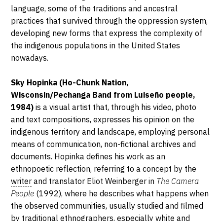
2023
language, some of the traditions and ancestral
practices that survived through the oppression system,
developing new forms that express the complexity of
the indigenous populations in the United States
nowadays.
Sky Hopinka (Ho-Chunk Nation,
Wisconsin/Pechanga Band from Luiseño people,
1984)
is a visual artist that, through his video, photo
and text compositions, expresses his opinion on the
indigenous territory and landscape, employing personal
means of communication, non-fictional archives and
documents. Hopinka defines his work as an
ethnopoetic reflection, referring to a concept by the
writer
and translator Eliot Weinberger in
The Camera
People
(1992), where he describes what happens when
the observed communities, usually studied and filmed
by traditional ethnographers, especially white and