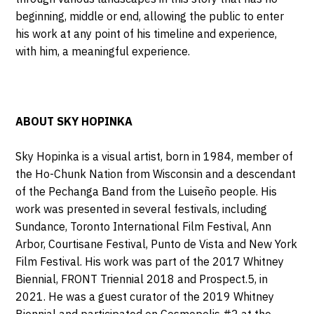
beginning, middle or end, allowing the public to enter
his work at any point of his timeline and experience,
with him, a meaningful experience.
ABOUT SKY HOPINKA
Sky Hopinka is a visual artist, born in 1984, member of
the Ho-Chunk Nation from Wisconsin and
a descendant
of the Pechanga Band from the Luiseño people. His
work was presented in several festivals, including
Sundance, Toronto International Film Festival, Ann
Arbor, Courtisane Festival, Punto de Vista and New York
Film Festival. His work was part of the 2017
Whitney
Biennial, FRONT Triennial 2018 and Prospect.5, in
2021. He was a guest curator of the 2019 Whitney
Biennial and participated on Cosmopolis #2 at the