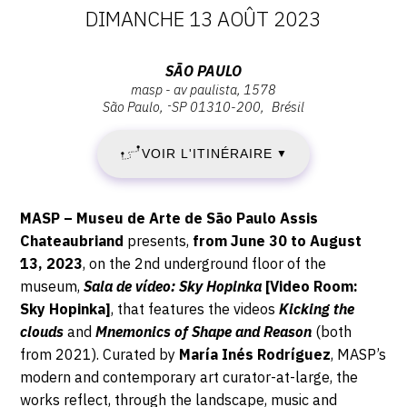
DATES
DIMANCHE 13 AOÛT 2023
CONTACT
:
CGU
Adresse
SÃO PAULO
masp - av paulista, 1578
VENDREDI
:
CGV
São Paulo
-
SP
01310-200
Brésil
São
30
Paulo,
VOIR L'ITINÉRAIRE
▼
MASP
SUIVEZ-NOUS
JUIN
-
AV
2023
Description,
INSTAGRAM
MASP – Museu de Arte de São Paulo Assis
Paulista,
horaires...
Chateaubriand
presents,
from
June 30 to August
-
1578,
FACEBOOK
13, 2023
, on the 2
nd
underground floor of the
01310-
museum,
Sala de vídeo: Sky Hopinka
[Video Room:
DIMANCHE
TWITTER
200
Sky Hopinka]
,
that features the videos
Kicking the
São
PINTEREST
13
clouds
and
Mnemonics of Shape and Reason
(both
Paulo
from 2021). Curated by
María Inés Rodríguez
, MASP’s
AOÛT
modern and contemporary art curator-at-large, the
works reflect, through the landscape, music and