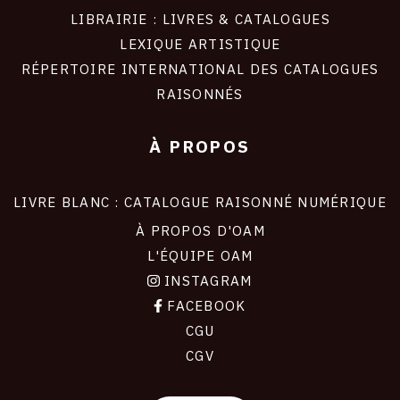
LIBRAIRIE : LIVRES & CATALOGUES
LEXIQUE ARTISTIQUE
RÉPERTOIRE INTERNATIONAL DES CATALOGUES
RAISONNÉS
À PROPOS
LIVRE BLANC : CATALOGUE RAISONNÉ NUMÉRIQUE
À PROPOS D'OAM
L'ÉQUIPE OAM
INSTAGRAM
FACEBOOK
CGU
CGV