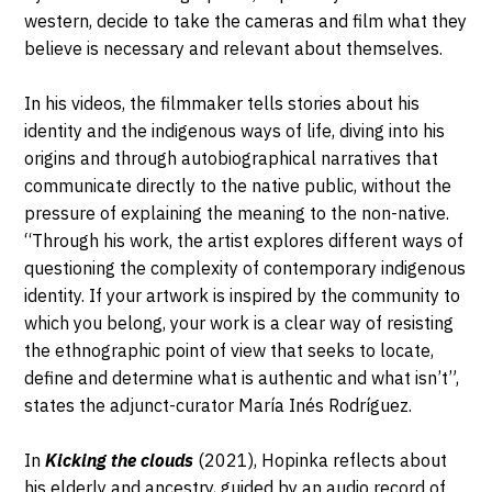
western, decide to take the cameras and film what they
believe is necessary and relevant about themselves.
In his videos, the filmmaker tells stories about his
identity and the indigenous ways of life, diving into his
origins and through autobiographical narratives that
communicate directly to the native public, without the
pressure of explaining the meaning to the non-native.
“Through his work, the artist explores different ways of
questioning the complexity of contemporary indigenous
identity. If your artwork is inspired by the community to
which you belong, your work is a clear way of resisting
the ethnographic point of view that seeks to locate,
define and determine what is authentic and what isn’t”,
states the adjunct-curator María Inés Rodríguez.
In
Kicking the clouds
(2021), Hopinka reflects about
his elderly and ancestry, guided by an audio record of