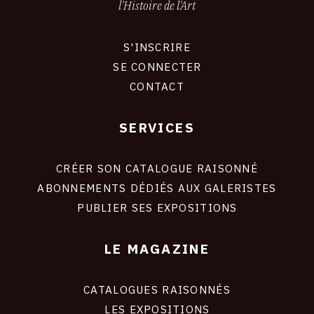
l'Histoire de l'Art
S'INSCRIRE
CONNEXION
SE CONNECTER
CONTACT
SERVICES
Footer
liens
site
CRÉER SON CATALOGUE RAISONNÉ
ABONNEMENTS DÉDIÉS AUX GALERISTES
PUBLIER SES EXPOSITIONS
LE MAGAZINE
CATALOGUES RAISONNÉS
LES EXPOSITIONS