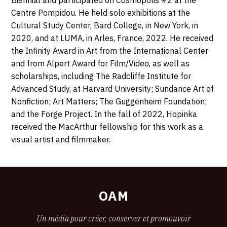
Centre Pompidou. He held solo exhibitions at the
Cultural Study Center, Bard College, in New York, in
2020, and at LUMA, in Arles, France, 2022. He received
the Infinity Award in Art from the International Center
and from Alpert
Award for Film/Video, as well as
scholarships, including The Radcliffe Institute for
Advanced Study, at Harvard University; Sundance Art of
Nonfiction; Art Matters; The Guggenheim Foundation;
and the Forge Project.
In the fall of 2022, Hopinka
received the MacArthur fellowship for this work as a
visual artist and filmmaker.
OAM
Un média pour créer, conserver et promouvoir