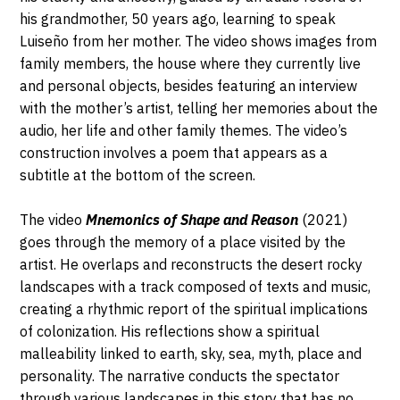
his grandmother, 50 years ago, learning to speak
Luiseño from her mother. The video shows images from
family members, the house where they currently live
and personal objects, besides featuring an interview
with the mother’s artist, telling her memories about the
audio, her life and other family themes. The video’s
construction involves a poem that appears as a
subtitle at the bottom of the screen.
The video
Mnemonics of Shape and Reason
(2021)
goes through the memory of a place visited by the
artist. He overlaps and reconstructs the desert rocky
landscapes with a track composed of texts and music,
creating a rhythmic report of the spiritual implications
of colonization. His reflections show a spiritual
malleability linked to earth, sky, sea, myth, place and
personality. The narrative conducts the spectator
through various landscapes in this story that has no