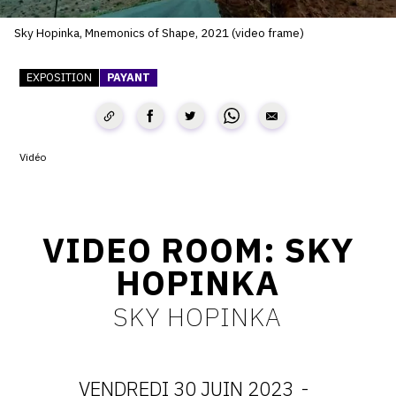
SERVICES
Sky Hopinka, Mnemonics of Shape, 2021 (video frame)
CRÉER SON CATALOGUE RAISONNÉ
EXPOSITION
PAYANT
ABONNEMENTS DÉDIÉS AUX GALERISTES
CRÉER SON SITE ARTISTE
Vidéo
CRÉER SON CATALOGUE D'EXPO
PUBLIER SES EXPOSITIONS
DEVENIR CONTRIBUTEUR
VIDEO ROOM: SKY
HOPINKA
À PROPOS
SKY HOPINKA
L'ÉQUIPE OAM
VENDREDI 30 JUIN 2023
-
À PROPOS D'OAM