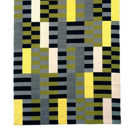
SERVICES
CRÉER SON CATALOGUE RAISONNÉ
ABONNEMENTS DÉDIÉS AUX GALERISTES
CRÉER SON SITE ARTISTE
CRÉER SON CATALOGUE D'EXPO
PUBLIER SES EXPOSITIONS
DEVENIR CONTRIBUTEUR
À PROPOS
L'ÉQUIPE OAM
À PROPOS D'OAM