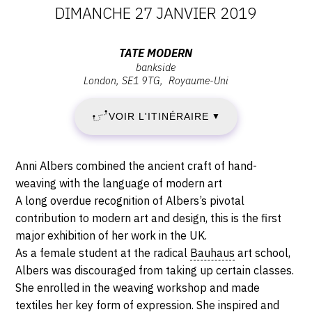
DATES
DIMANCHE 27 JANVIER 2019
:
Adresse
TATE MODERN
bankside
JEUDI
:
London
SE1 9TG
Royaume-Uni
Tate
11
Modern,
VOIR L'ITINÉRAIRE
▼
Bankside,
OCTOBRE
SE1
9TG
2018
Description,
Anni Albers combined the ancient craft of hand-
London
horaires...
weaving with the language of modern art
-
A long overdue recognition of Albers’s pivotal
contribution to modern art and design, this is the first
DIMANCHE
major exhibition of her work in the UK.
27
As a female student at the radical
Bauhaus
art school,
Albers was discouraged from taking up certain classes.
JANVIER
She enrolled in the weaving workshop and made
textiles her key form of expression. She inspired and