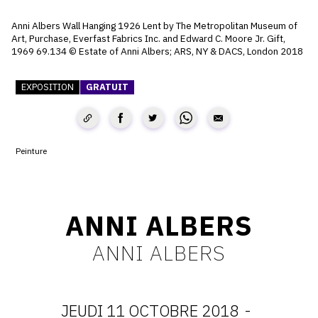
CONTACT
Anni Albers Wall Hanging 1926 Lent by The Metropolitan Museum of
Art, Purchase, Everfast Fabrics Inc. and Edward C. Moore Jr. Gift,
CGU
1969 69.134 © Estate of Anni Albers; ARS, NY & DACS, London 2018​​
CGV
EXPOSITION
GRATUIT
SUIVEZ-NOUS
Peinture
INSTAGRAM
FACEBOOK
ANNI ALBERS
TWITTER
ANNI ALBERS
PINTEREST
JEUDI 11 OCTOBRE 2018
-