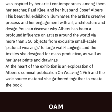
2019
was inspired by her artist contemporaries, among them
her teacher, Paul Klee, and her husband, Josef Albers.
This beautiful exhibition illuminates the artist’s creative
process and her engagement with art, architecture and
design. You can discover why Albers has been a
profound influence on artists around the world via
more than 350 objects from exquisite small-scale
‘pictorial weavings’ to large wall-hangings and the
textiles she designed for mass production, as well as
her later prints and drawings.
At the heart of the exhibition is an exploration of
Albers’s seminal publication On Weaving 1965 and the
wide source material she gathered together to create
the book.
OAM