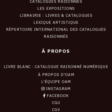
CATALOGUES RAISONNÉS
LES EXPOSITIONS
LIBRAIRIE : LIVRES & CATALOGUES
LEXIQUE ARTISTIQUE
RÉPERTOIRE INTERNATIONAL DES CATALOGUES
RAISONNÉS
À PROPOS
LIVRE BLANC : CATALOGUE RAISONNÉ NUMÉRIQUE
À PROPOS D'OAM
L'ÉQUIPE OAM
INSTAGRAM
FACEBOOK
CGU
CGV