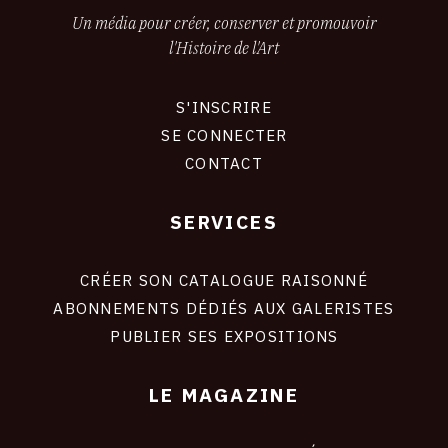
Un média pour créer, conserver et promouvoir
l'Histoire de l'Art
S'INSCRIRE
CONNEXION
SE CONNECTER
CONTACT
SERVICES
Footer
liens
site
CRÉER SON CATALOGUE RAISONNÉ
ABONNEMENTS DÉDIÉS AUX GALERISTES
PUBLIER SES EXPOSITIONS
LE MAGAZINE