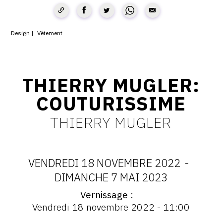
CONTACT
CGU
Design
Vêtement
CGV
THIERRY MUGLER:
SUIVEZ-NOUS
COUTURISSIME
THIERRY MUGLER
INSTAGRAM
FACEBOOK
TWITTER
VENDREDI 18 NOVEMBRE 2022
-
DATES
DIMANCHE 7 MAI 2023
PINTEREST
Vernissage
:
Vernissage
Vendredi 18 novembre 2022 - 11:00
:
Vernissage