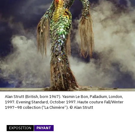
SERVICES
CRÉER SON CATALOGUE RAISONNÉ
ABONNEMENTS DÉDIÉS AUX GALERISTES
CRÉER SON SITE ARTISTE
CRÉER SON CATALOGUE D'EXPO
PUBLIER SES EXPOSITIONS
DEVENIR CONTRIBUTEUR
Alan Strutt (British, born 1967). Yasmin Le Bon, Palladium, London,
1997. Evening Standard, October 1997. Haute couture Fall/Winter
À PROPOS
1997–98 collection (“La Chimère”). © Alan Strutt
L'ÉQUIPE OAM
EXPOSITION
PAYANT
À PROPOS D'OAM