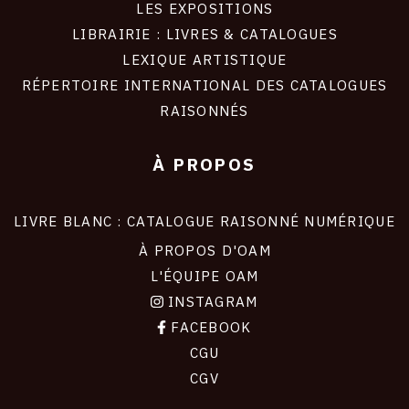
LES EXPOSITIONS
LIBRAIRIE : LIVRES & CATALOGUES
LEXIQUE ARTISTIQUE
RÉPERTOIRE INTERNATIONAL DES CATALOGUES
RAISONNÉS
À PROPOS
LIVRE BLANC : CATALOGUE RAISONNÉ NUMÉRIQUE
À PROPOS D'OAM
L'ÉQUIPE OAM
INSTAGRAM
FACEBOOK
CGU
CGV