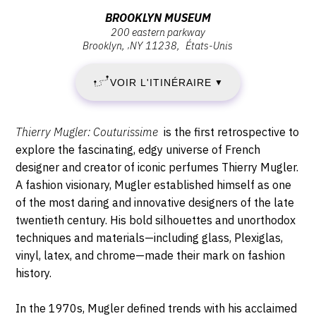
VENDREDI
Vendredi
Adresse
BROOKLYN MUSEUM
18
18
200 eastern parkway
:
novembre
Brooklyn
,
NY
11238
États-Unis
Brooklyn
NOVEMBRE
2022
Museum,
-
VOIR L'ITINÉRAIRE
2022
▼
200
11:00
Eastern
-
Parkway,
Description,
Thierry Mugler: Couturissime
is the first retrospective to
11238
DIMANCHE
horaires...
explore the fascinating, edgy universe of French
Brooklyn
designer and creator of iconic perfumes Thierry Mugler.
7
A fashion visionary, Mugler established himself as one
of the most daring and innovative designers of the late
MAI
twentieth century. His bold silhouettes and unorthodox
2023
techniques and materials—including glass, Plexiglas,
vinyl, latex, and chrome—made their mark on fashion
history.
In the 1970s, Mugler defined trends with his acclaimed