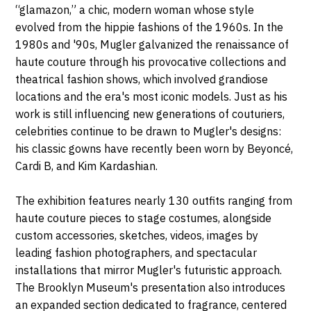
“glamazon,” a chic, modern woman whose style
evolved from the hippie fashions of the 1960s. In the
1980s and '90s, Mugler galvanized the renaissance of
haute couture through his provocative collections and
theatrical fashion shows, which involved grandiose
locations and the era's most iconic models. Just as his
work is still influencing new generations of couturiers,
celebrities continue to be drawn to Mugler's designs:
his classic gowns have recently been worn by Beyoncé,
Cardi B, and Kim Kardashian.
The exhibition features nearly 130 outfits ranging from
haute couture pieces to stage costumes, alongside
custom accessories, sketches, videos, images by
leading fashion photographers, and spectacular
installations that mirror Mugler's futuristic approach.
The Brooklyn Museum's presentation also introduces
an expanded section dedicated to fragrance, centered