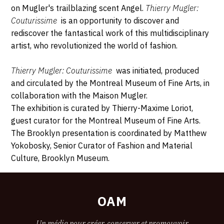
on Mugler's trailblazing scent Angel.
Thierry Mugler:
Couturissime
is an opportunity to discover and
rediscover the fantastical work of this multidisciplinary
artist, who revolutionized the world of fashion.
Thierry Mugler: Couturissime
was initiated, produced
and circulated by the Montreal Museum of Fine Arts, in
collaboration with the Maison Mugler.
The exhibition is curated by Thierry-Maxime Loriot,
guest curator for the Montreal Museum of Fine Arts.
The Brooklyn presentation is coordinated by Matthew
Yokobosky, Senior Curator of Fashion and Material
Culture, Brooklyn Museum.
OAM
Un média pour créer, conserver et promouvoir