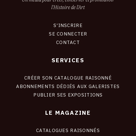
l'Histoire de l'Art
S'INSCRIRE
CONNEXION
SE CONNECTER
CONTACT
SERVICES
Footer
liens
site
CRÉER SON CATALOGUE RAISONNÉ
ABONNEMENTS DÉDIÉS AUX GALERISTES
PUBLIER SES EXPOSITIONS
LE MAGAZINE
CATALOGUES RAISONNÉS