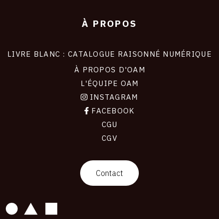
À PROPOS
LIVRE BLANC : CATALOGUE RAISONNÉ NUMÉRIQUE
À PROPOS D'OAM
L'ÉQUIPE OAM
INSTAGRAM
FACEBOOK
CGU
CGV
contact
Contact