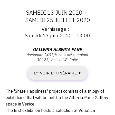
CONTACT
SAMEDI 13 JUIN 2020
-
CGU
DATES
SAMEDI 25 JUILLET 2020
CGV
Vernissage
:
Vernissage
Samedi 13 juin 2020 - 13:00
:
SAMEDI
Vernissage
SUIVEZ-NOUS
Samedi
Adresse
GALLERIA ALBERTA PANE
13
13
dorsoduro 2403/h, calle dei guardiani
:
juin
30123
Venice
VE
Italie
INSTAGRAM
Galleria
JUIN
2020
Alberta
FACEBOOK
-
VOIR L'ITINÉRAIRE
2020
▼
Pane,
13:00
Dorsoduro
TWITTER
-
2403/H,
Description,
The 'Share Happiness' project consists of a trilogy of
PINTEREST
Calle
SAMEDI
horaires...
exhibitions that will be held in the Alberta Pane Gallery
dei
space in Venice.
25
Guardiani,
The first exhibition hosts a selection of Venetian
30123