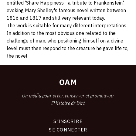
entitled 'Share Happiness - a tribute to Frankenstein',
evoking Mary Shelley's famous novel written between
1816 and 1817 and still very relevant today.
The work is suitable for many different interpretations.
In addition to the most obvious one related to the
challenge of man, who positioning himself on a divine
level must then respond to the creature he gave life to,
the novel
OAM
Un média pour créer, conserver et promouvoir
l'Histoire de l'Art
S'INSCRIRE
CONNEXION
SE CONNECTER