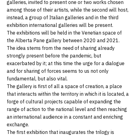
galleries, invited to present one or two works chosen
JUILLET
Venice
among those of their artists, while the second will host,
2020
instead, a group of Italian galleries and in the third
exhibition international galleries will be present.
The exhibitions will be held in the Venetian space of
the Alberta Pane gallery between 2020 and 2021.
The idea stems from the need of sharing already
strongly present before the pandemic, but
exacerbated by it; at this time the urge for a dialogue
and for sharing of forces seems to us not only
fundamental, but also vital.
The gallery is first of all a space of creation, a place
that interacts within the territory in which it is located, a
forge of cultural projects capable of expanding the
range of action to the national level and then reaching
an international audience in a constant and enriching
exchange.
The first exhibition that inaugurates the trilogy is