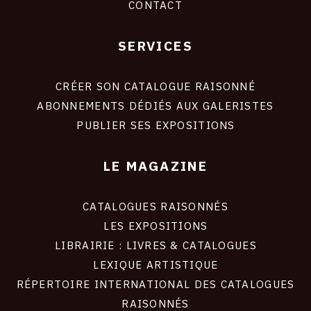
CONTACT
SERVICES
Footer
liens
site
CRÉER SON CATALOGUE RAISONNÉ
ABONNEMENTS DÉDIÉS AUX GALERISTES
PUBLIER SES EXPOSITIONS
LE MAGAZINE
CATALOGUES RAISONNÉS
LES EXPOSITIONS
LIBRAIRIE : LIVRES & CATALOGUES
LEXIQUE ARTISTIQUE
RÉPERTOIRE INTERNATIONAL DES CATALOGUES
RAISONNÉS