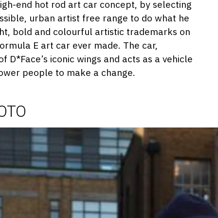
018
igh-end hot rod art car concept, by selecting
ssible, urban artist free range to do what he
ght, bold and colourful artistic trademarks on
 Formula E art car ever made. The car,
f D*Face’s iconic wings and acts as a vehicle
power people to make a change.
HOTO