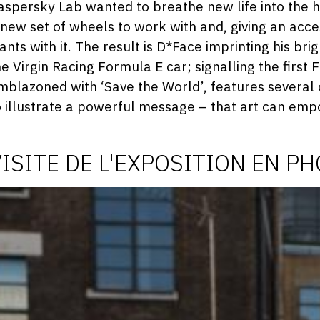
2
aspersky Lab wanted to breathe new life into the h
 new set of wheels to work with and, giving an acce
ants with it. The result is D*Face imprinting his bri
he Virgin Racing Formula E car; signalling the first
mblazoned with ‘Save the World’, features several o
o illustrate a powerful message – that art can em
VISITE DE L'EXPOSITION EN P