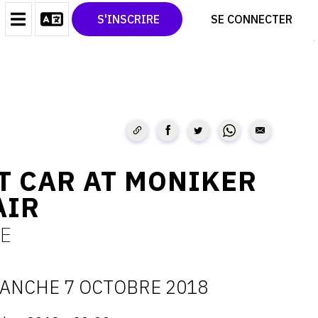
CONTACT
TWITTER
S'INSCRIRE
SE CONNECTER
CGU
PINTEREST
CGV
T CAR AT MONIKER
AIR
E
ANCHE 7 OCTOBRE 2018
ATES