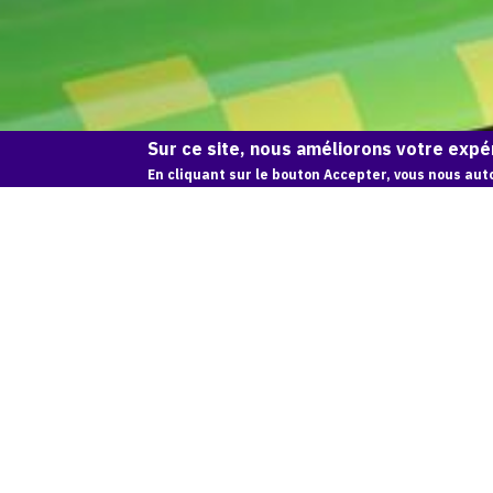
Sur ce site, nous améliorons votre expér
En cliquant sur le bouton Accepter, vous nous auto
CONNEXION