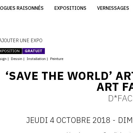
CRÉER SON SITE ARTISTE
LOGUES RAISONNÉS
EXPOSITIONS
VERNISSAGES
CRÉER SON CATALOGUE D'EXPO
RT
PUBLIER SES EXPOSITIONS
ES
DEVENIR CONTRIBUTEUR
 AJOUTER UNE EXPO
XPOSITION
GRATUIT
sign
Dessin
Installation
Peinture
‘SAVE THE WORLD’ AR
ART F
D*FAC
JEUDI 4 OCTOBRE 2018
-
DIM
D