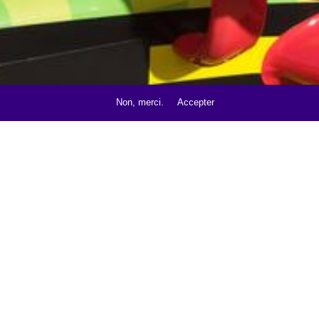
Non, merci.
Accepter