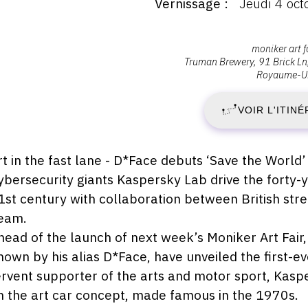
Vernissage
Jeudi 4 oc
ernissage
:
ernissage
J
Adresse
moniker art f
eudi
Truman Brewery, 91 Brick Ln
:
Royaume-U
4
,
ctobre
018
Moniker
VOIR L'ITINÉ
O
Art
0:00
Fair,
2
E1
escription,
rt in the fast lane - D*Face debuts ‘Save the World’ 
6QL
raires...
ybersecurity giants Kaspersky Lab drive the forty-y
-
London
1st century with collaboration between British stre
D
eam.
head of the launch of next week’s Moniker Art Fair
7
nown by his alias D*Face, have unveiled the first-ev
ervent supporter of the arts and motor sport, Kasp
O
n the art car concept, made famous in the 1970s.