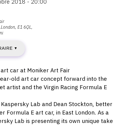
tobre 2018 - 20:00
EUDI
air
London
E1 6QL
ni
RAIRE
▼
CTOBRE
018
art car at Moniker Art Fair
ear-old art car concept forward into the
et artist and the Virgin Racing Formula E
IMANCHE
, Kaspersky Lab and Dean Stockton, better
er Formula E art car, in East London. As a
ersky Lab is presenting its own unique take
CTOBRE