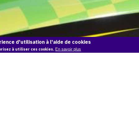
ience d'utilisation à l'aide de cookies
risez à utiliser ces cookies.
En savoir plus
OAM
Un média pour créer, conserver et promouvoir
l'Histoire de l'Art
S'INSCRIRE
SE CONNECTER
CONTACT