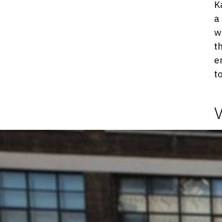
K
a
w
t
e
t
Photosgraphies
de
l'exposition