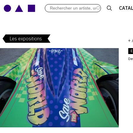
LES VERNISSAGES
CATA
ARCHIVES DES EXPOSITIONS
ACTUALITÉS DU MONDE DE L'A
LIBRAIRIE : LIVRES & CATALOGU
Les expositions
LEXIQUE ARTISTIQUE
+
E
De