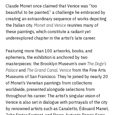
Parkway,
1
Description,
Claude Monet once claimed that Venice was “too
11238
horaires...
beautiful to be painted,” a challenge he embraced by
Brooklyn
FÉVRIER
creating an extraordinary sequence of works depicting
the Italian city.
Monet and Venice
reunites many of
2026
these paintings, which constitute a radiant yet
underexplored chapter in the artist’s late career.
Featuring more than 100 artworks, books, and
ephemera, the exhibition is anchored by two
masterpieces: the Brooklyn Museum’s own
The Doge’s
Palace
and
The Grand Canal, Venice
from the Fine Arts
Museums of San Francisco. They’re joined by nearly 20
of Monet’s Venetian paintings from collections
worldwide, presented alongside selections from
throughout his career. The artist’s singular vision of
Venice is also set in dialogue with portrayals of the city
by renowned artists such as Canaletto, Édouard Manet,