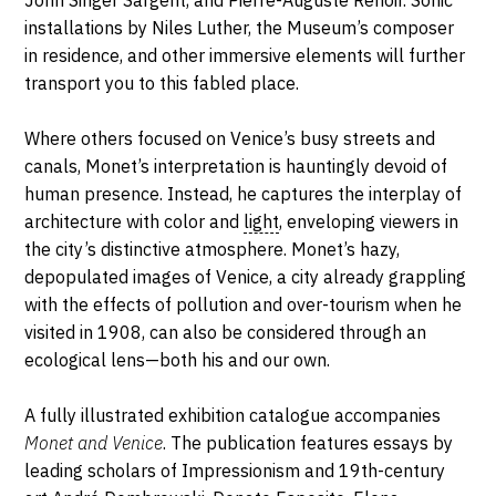
John Singer Sargent, and Pierre-Auguste Renoir. Sonic
installations by Niles Luther, the Museum’s composer
in residence, and other immersive elements will further
transport you to this fabled place.
Where others focused on Venice’s busy streets and
canals, Monet’s interpretation is hauntingly devoid of
human presence. Instead, he captures the interplay of
architecture with color and
light
, enveloping viewers in
the city’s distinctive atmosphere. Monet’s hazy,
depopulated images of Venice, a city already grappling
with the effects of pollution and over-tourism when he
visited in 1908, can also be considered through an
ecological lens—both his and our own.
A fully illustrated exhibition catalogue accompanies
Monet and Venice
. The publication features essays by
leading scholars of Impressionism and 19th-century