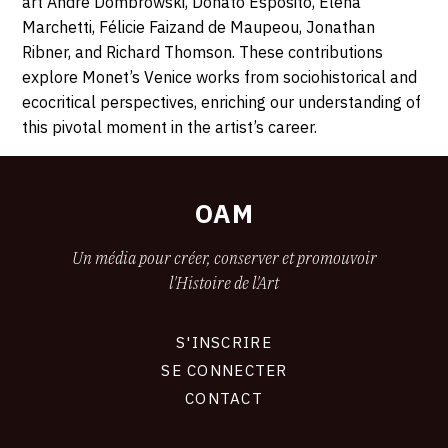
art André Dombrowski, Donato Esposito, Elena
Marchetti, Félicie Faizand de Maupeou, Jonathan
Ribner, and Richard Thomson. These contributions
explore Monet’s Venice works from sociohistorical and
ecocritical perspectives, enriching our understanding of
this pivotal moment in the artist’s career.
OAM
Un média pour créer, conserver et promouvoir
l'Histoire de l'Art
S'INSCRIRE
CONNEXION
SE CONNECTER
CONTACT