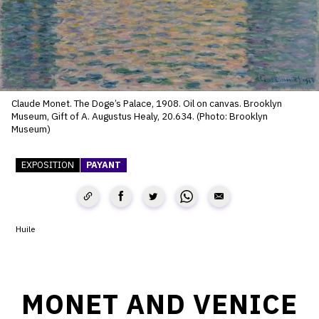
SERVICES
CRÉER SON CATALOGUE RAISONNÉ
ABONNEMENTS DÉDIÉS AUX GALERISTES
Claude Monet. The Doge’s Palace, 1908. Oil on canvas. Brooklyn
CRÉER SON SITE ARTISTE
Museum, Gift of A. Augustus Healy, 20.634. (Photo: Brooklyn
Museum)
CRÉER SON CATALOGUE D'EXPO
PUBLIER SES EXPOSITIONS
EXPOSITION
PAYANT
DEVENIR CONTRIBUTEUR
Huile
À PROPOS
L'ÉQUIPE OAM
MONET AND VENICE
À PROPOS D'OAM