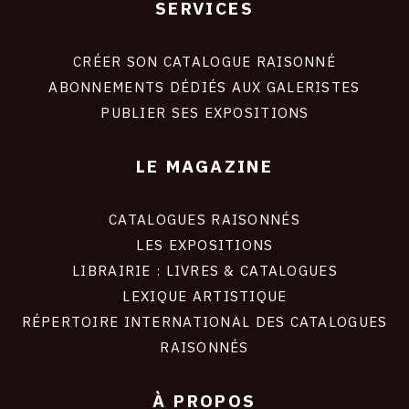
SERVICES
Footer
liens
site
CRÉER SON CATALOGUE RAISONNÉ
ABONNEMENTS DÉDIÉS AUX GALERISTES
PUBLIER SES EXPOSITIONS
LE MAGAZINE
CATALOGUES RAISONNÉS
LES EXPOSITIONS
LIBRAIRIE : LIVRES & CATALOGUES
LEXIQUE ARTISTIQUE
RÉPERTOIRE INTERNATIONAL DES CATALOGUES
RAISONNÉS
À PROPOS