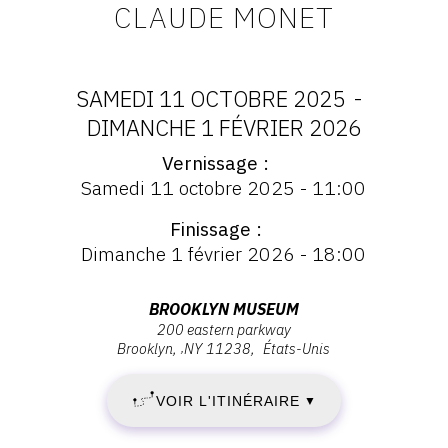
CLAUDE MONET
CONTACT
CGU
SAMEDI 11 OCTOBRE 2025
-
CGV
DATES
DIMANCHE 1 FÉVRIER 2026
Vernissage
:
Vernissage
SUIVEZ-NOUS
Samedi 11 octobre 2025 - 11:00
:
SAMEDI
Vernissage
Finissage
Samedi
INSTAGRAM
11
Dimanche 1 février 2026 - 18:00
11
FACEBOOK
octobre
OCTOBRE
2025
Adresse
BROOKLYN MUSEUM
TWITTER
-
200 eastern parkway
:
2025
Brooklyn
,
NY
11238
États-Unis
11:00
PINTEREST
Brooklyn
-
Museum,
VOIR L'ITINÉRAIRE
▼
200
DIMANCHE
Eastern