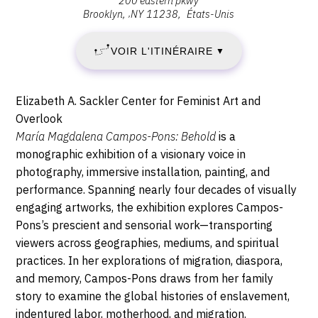
200 eastern pkwy
VENDREDI
:
Brooklyn
,
NY
11238
États-Unis
Brooklyn
15
Museum,
VOIR L'ITINÉRAIRE
▼
200
SEPTEMBRE
Eastern
Pkwy,
2023
Description,
Elizabeth A. Sackler Center for Feminist Art and
11238
horaires...
Overlook
-
Brooklyn
María Magdalena Campos-Pons: Behold
is a
monographic exhibition of a visionary voice in
DIMANCHE
photography, immersive installation, painting, and
14
performance. Spanning nearly four decades of visually
engaging artworks, the exhibition explores Campos-
JANVIER
Pons’s prescient and sensorial work—transporting
viewers across geographies, mediums, and spiritual
2024
practices. In her explorations of migration, diaspora,
and memory, Campos-Pons draws from her family
story to examine the global histories of enslavement,
indentured labor, motherhood, and migration.