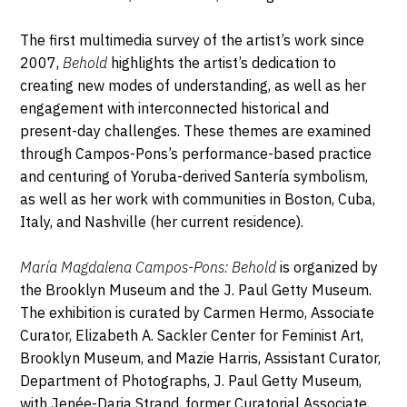
The first multimedia survey of the artist’s work since
2007,
Behold
highlights the artist’s dedication to
creating new modes of understanding, as well as her
engagement with interconnected historical and
present-day challenges. These themes are examined
through Campos-Pons’s performance-based practice
and centuring of Yoruba-derived Santería symbolism,
as well as her work with communities in Boston, Cuba,
Italy, and Nashville (her current residence).
María Magdalena Campos-Pons: Behold
is organized by
the Brooklyn Museum and the J. Paul Getty Museum.
The exhibition is curated by Carmen Hermo, Associate
Curator, Elizabeth A. Sackler Center for Feminist Art,
Brooklyn Museum, and Mazie Harris, Assistant Curator,
Department of Photographs, J. Paul Getty Museum,
with Jenée-Daria Strand, former Curatorial Associate,