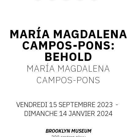
CONTACT
CGU
MARÍA MAGDALENA
CGV
CAMPOS-PONS:
BEHOLD
SUIVEZ-NOUS
MARÍA MAGDALENA
INSTAGRAM
CAMPOS-PONS
FACEBOOK
TWITTER
VENDREDI 15 SEPTEMBRE 2023
-
PINTEREST
DATES
DIMANCHE 14 JANVIER 2024
:
Adresse
BROOKLYN MUSEUM