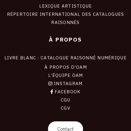
LEXIQUE ARTISTIQUE
RÉPERTOIRE INTERNATIONAL DES CATALOGUES
RAISONNÉS
À PROPOS
LIVRE BLANC : CATALOGUE RAISONNÉ NUMÉRIQUE
À PROPOS D'OAM
L'ÉQUIPE OAM
INSTAGRAM
FACEBOOK
CGU
CGV
contact
Contact