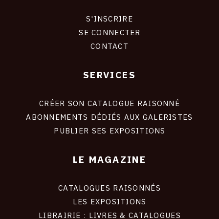
S'INSCRIRE
CONNEXION
SE CONNECTER
CONTACT
SERVICES
Footer
liens
site
CRÉER SON CATALOGUE RAISONNÉ
ABONNEMENTS DÉDIÉS AUX GALERISTES
PUBLIER SES EXPOSITIONS
LE MAGAZINE
CATALOGUES RAISONNÉS
LES EXPOSITIONS
LIBRAIRIE : LIVRES & CATALOGUES