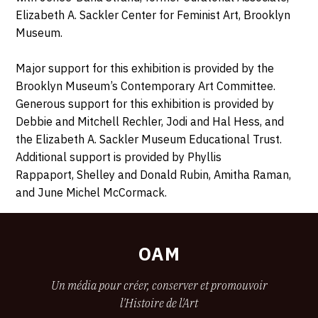
Elizabeth A. Sackler Center for Feminist Art, Brooklyn
Museum.
Major support for this exhibition is provided by the
Brooklyn Museum’s Contemporary Art Committee.
Generous support for this exhibition is provided by
Debbie and Mitchell Rechler, Jodi and Hal Hess, and
the Elizabeth A. Sackler Museum Educational Trust.
Additional support is provided by Phyllis
Rappaport, Shelley and Donald Rubin, Amitha Raman,
and June Michel McCormack.
OAM
Un média pour créer, conserver et promouvoir
l'Histoire de l'Art