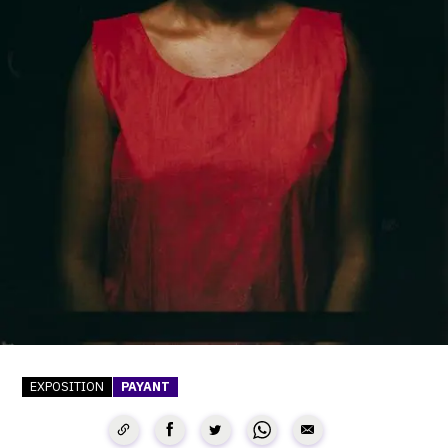
SERVICES
CRÉER SON CATALOGUE RAISONNÉ
ABONNEMENTS DÉDIÉS AUX GALERISTES
CRÉER SON SITE ARTISTE
CRÉER SON CATALOGUE D'EXPO
PUBLIER SES EXPOSITIONS
DEVENIR CONTRIBUTEUR
À PROPOS
EXPOSITION
PAYANT
L'ÉQUIPE OAM
À PROPOS D'OAM