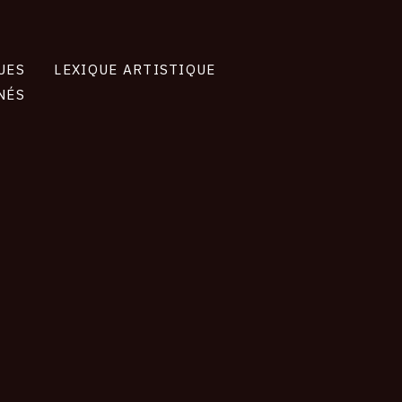
UES
LEXIQUE ARTISTIQUE
NÉS