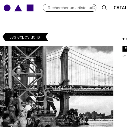
LES VERNISSAGES
CATA
ARCHIVES DES EXPOSITIONS
ACTUALITÉS DU MONDE DE L'A
LIBRAIRIE : LIVRES & CATALOGU
Les expositions
LEXIQUE ARTISTIQUE
+
E
Ph