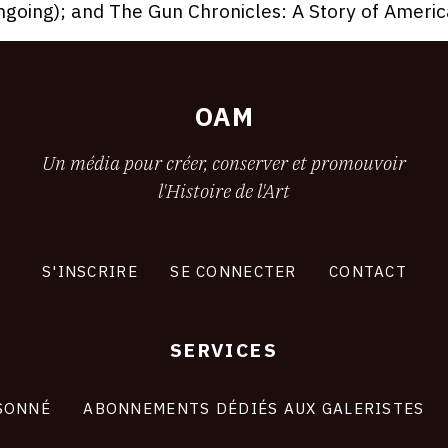
ngoing); and The Gun Chronicles: A Story of Americ
OAM
Un média pour créer, conserver et promouvoir
l'Histoire de l'Art
S'INSCRIRE
SE CONNECTER
CONTACT
SERVICES
SONNÉ
ABONNEMENTS DÉDIÉS AUX GALERISTES