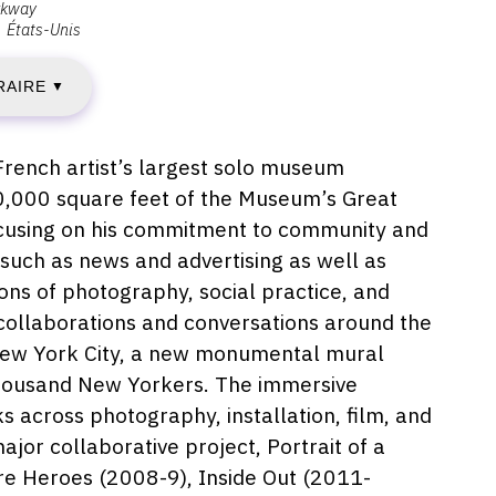
rkway
États-Unis
ENDREDI
RAIRE
▼
CTOBRE
rench artist’s largest solo museum
20,000 square feet of the Museum’s Great
019
 focusing on his commitment to community and
 such as news and advertising as well as
ions of photography, social practice, and
IMANCHE
d collaborations and conversations around the
 New York City, a new monumental mural
 thousand New Yorkers. The immersive
AI
s across photography, installation, film, and
major collaborative project, Portrait of a
020
e Heroes (2008-9), Inside Out (2011-