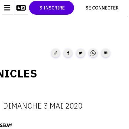
CONTACT
TWITTER
S'INSCRIRE
SE CONNECTER
CGU
PINTEREST
CGV
NICLES
-
DIMANCHE 3 MAI 2020
ATES
USEUM