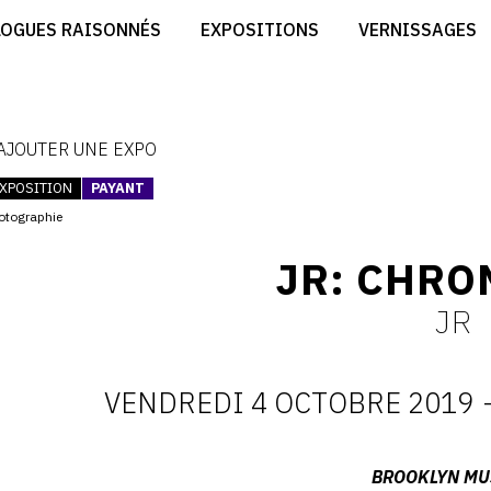
CRÉER SON SITE ARTISTE
LOGUES RAISONNÉS
EXPOSITIONS
VERNISSAGES
CRÉER SON CATALOGUE D'EXPO
RT
PUBLIER SES EXPOSITIONS
ES
DEVENIR CONTRIBUTEUR
 AJOUTER UNE EXPO
XPOSITION
PAYANT
otographie
JR: CHRO
JR
VENDREDI 4 OCTOBRE 2019
D
:
Adresse
BROOKLYN M