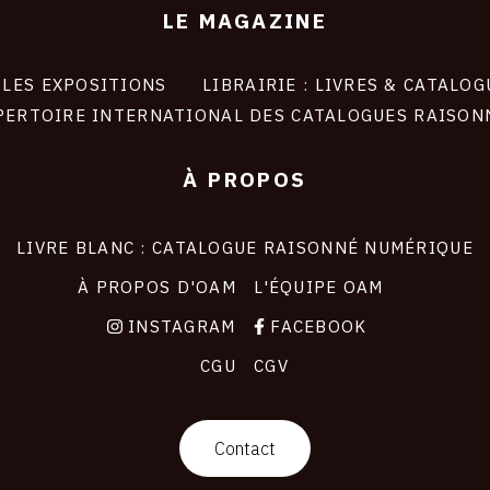
LE MAGAZINE
LES EXPOSITIONS
LIBRAIRIE : LIVRES & CATALOG
PERTOIRE INTERNATIONAL DES CATALOGUES RAISON
À PROPOS
LIVRE BLANC : CATALOGUE RAISONNÉ NUMÉRIQUE
À PROPOS D'OAM
L'ÉQUIPE OAM
INSTAGRAM
FACEBOOK
CGU
CGV
Contact