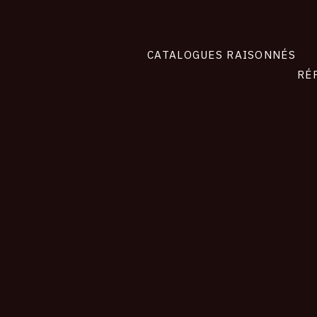
CATALOGUES RAISONNÉS
RÉ
contact