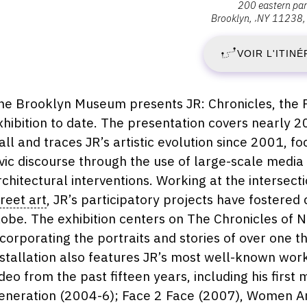
200 eastern pa
:
Brooklyn
,
NY
11238
V
Brooklyn
Museum,
VOIR L'ITINÉ
4
200
Eastern
O
Parkway,
escription,
he Brooklyn Museum presents JR: Chronicles, the F
11238
raires...
xhibition to date. The presentation covers nearly 
2
Brooklyn
all and traces JR’s artistic evolution since 2001,
-
ivic discourse through the use of large-scale media
rchitectural interventions. Working at the intersect
D
treet art
, JR’s participatory projects have fostere
lobe. The exhibition centers on The Chronicles of
3
ncorporating the portraits and stories of over one
M
nstallation also features JR’s most well-known work
ideo from the past fifteen years, including his first 
2
eneration (2004-6); Face 2 Face (2007), Women Ar