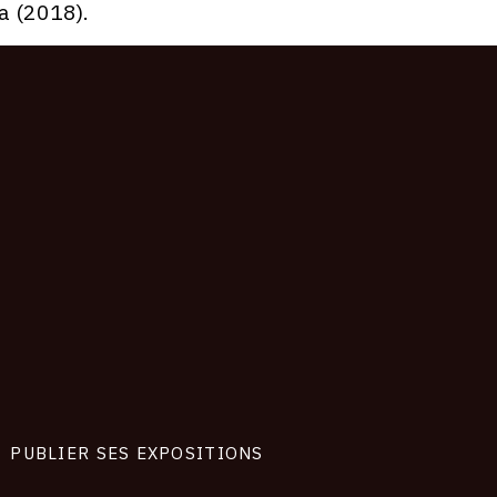
a (2018).
PUBLIER SES EXPOSITIONS