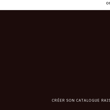
o
CONNEXION
Footer
liens
site
CRÉER SON CATALOGUE RAI