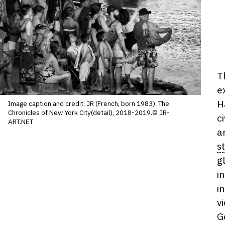
D
T
ho
e
H
Image caption and credit: JR (French, born 1983). The
Chronicles of New York City(detail), 2018-2019.© JR-
c
ART.NET
a
s
g
i
i
v
G