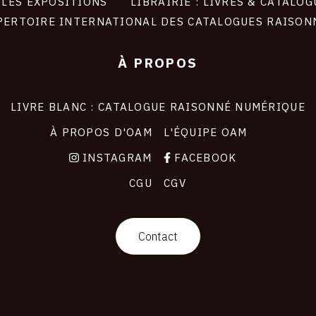
LES EXPOSITIONS
LIBRAIRIE : LIVRES & CATALOG
PERTOIRE INTERNATIONAL DES CATALOGUES RAISON
À PROPOS
LIVRE BLANC : CATALOGUE RAISONNÉ NUMÉRIQUE
À PROPOS D'OAM
L'ÉQUIPE OAM
INSTAGRAM
FACEBOOK
CGU
CGV
Contact