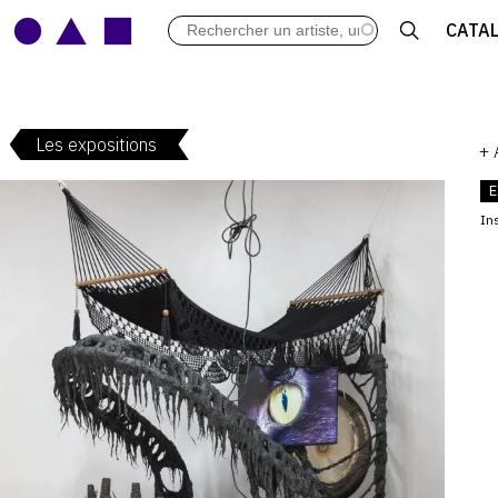
LES VERNISSAGES
CATA
ARCHIVES DES EXPOSITIONS
ACTUALITÉS DU MONDE DE L'A
LIBRAIRIE : LIVRES & CATALOGU
Les expositions
LEXIQUE ARTISTIQUE
+
E
Ins