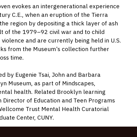
022
oven evokes an intergenerational experience
tury C.E., when an eruption of the Tierra
e region by depositing a thick layer of ash
lt of the 1979–92 civil war and to child
violence and are currently being held in U.S.
orks from the Museum’s collection further
oss time.
zed by Eugenie Tsai, John and Barbara
lyn Museum, as part of Mindscapes,
ntal health. Related Brooklyn learning
im Director of Education and Teen Programs
ellcome Trust Mental Health Curatorial
aduate Center, CUNY.