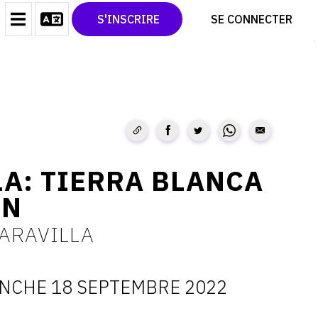
CONTACT
TWITTER
S'INSCRIRE
SE CONNECTER
CGU
PINTEREST
CGV
A: TIERRA BLANCA
EN
ARAVILLA
NCHE 18 SEPTEMBRE 2022
ATES