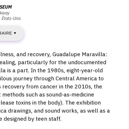
USEUM
rkway
États-Unis
ENDREDI
RAIRE
▼
VRIL
illness, and recovery, Guadalupe Maravilla:
ealing, particularly for the undocumented
022
 is a part. In the 1980s, eight-year-old
rilous journey through Central America to
is recovery from cancer in the 2010s, the
IMANCHE
ent methods such as sound-as-medicine
ease toxins in the body). The exhibition
8
uca drawings, and sound works, as well as a
EPTEMBRE
 designed by teen staff.