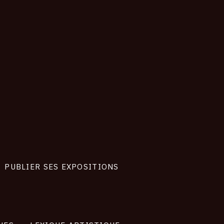
PUBLIER SES EXPOSITIONS