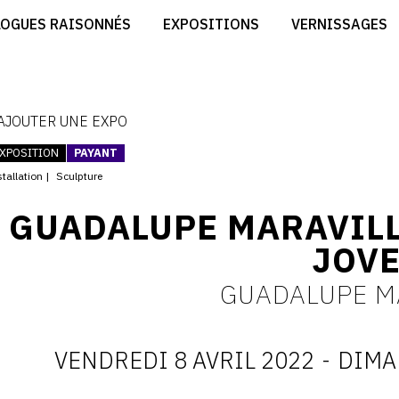
CRÉER SON SITE ARTISTE
LOGUES RAISONNÉS
EXPOSITIONS
VERNISSAGES
CRÉER SON CATALOGUE D'EXPO
RT
PUBLIER SES EXPOSITIONS
ES
DEVENIR CONTRIBUTEUR
 AJOUTER UNE EXPO
XPOSITION
PAYANT
tallation
Sculpture
GUADALUPE MARAVILL
JOV
GUADALUPE M
VENDREDI 8 AVRIL 2022
-
DIMA
D