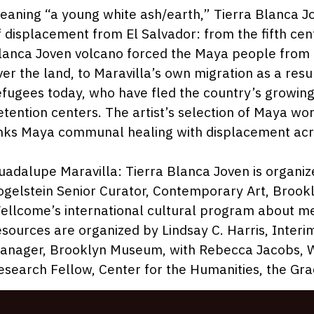
2
eaning “a young white ash/earth,” Tierra Blanca J
f displacement from El Salvador: from the fifth cen
lanca Joven volcano forced the Maya people from th
ver the land, to Maravilla’s own migration as a resu
efugees today, who have fled the country’s growing 
etention centers. The artist’s selection of Maya w
inks Maya communal healing with displacement acr
uadalupe Maravilla: Tierra Blanca Joven is organi
ogelstein Senior Curator, Contemporary Art, Brook
ellcome’s international cultural program about me
esources are organized by Lindsay C. Harris, Inter
anager, Brooklyn Museum, with Rebecca Jacobs, W
esearch Fellow, Center for the Humanities, the Gr