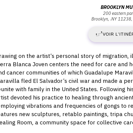
:
Adresse
BROOKLYN M
200 eastern pa
:
Brooklyn
,
NY
11238
V
Brooklyn
Museum,
VOIR L'ITINÉ
8
200
Eastern
A
Parkway,
escription,
rawing on the artist’s personal story of migration, 
11238
raires...
ierra Blanca Joven centers the need for care and h
2
Brooklyn
nd cancer communities of which Guadalupe Maravilla
-
aravilla fled El Salvador’s civil war and made a pe
eunite with family in the United States. Following h
D
rtist devoted his practice to healing through anci
employing vibrations and frequencies of gongs to rel
1
eatures new sculptures, retablo paintings, tripa ch
S
ealing Room, a community space for collective care