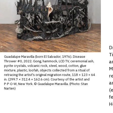
D
D
ho
T
Guadalupe Maravilla (born El Salvador, 1976). Disease
a
Thrower #0, 2022. Gong, hammock, LCD TV, ceremonial ash,
pyrite crystals, volcanic rock, steel, wood, cotton, glue
M
mixture, plastic, loofah, objects collected from a ritual of
r
retracing the artist's original migration route, 118 × 123 × 64
in. (299.7 × 312.4 × 162.6 cm). Courtesy of the artist and
a
P·P·O·W, New York. © Guadalupe Maravilla. (Photo: Stan
Narten)
(
f
H