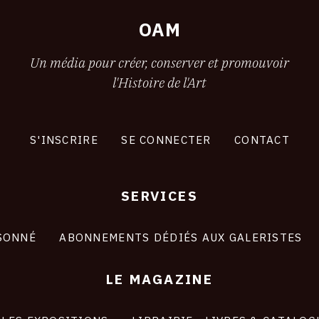
OAM
Un média pour créer, conserver et promouvoir
l'Histoire de l'Art
S'INSCRIRE
SE CONNECTER
CONTACT
SERVICES
SONNÉ
ABONNEMENTS DÉDIÉS AUX GALERISTES
LE MAGAZINE