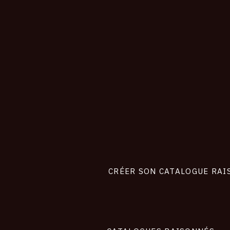
CONNEXION
Footer
liens
site
CRÉER SON CATALOGUE RAI