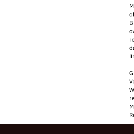
M
o
B
o
r
d
l
G
V
W
r
M
R