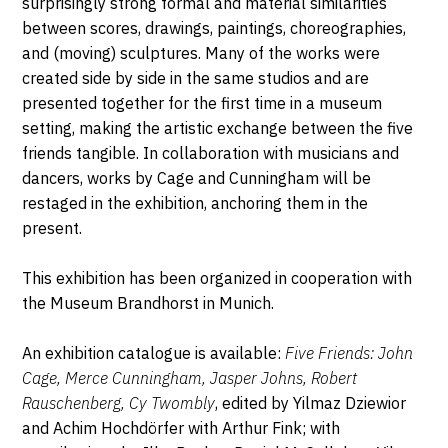
surprisingly strong formal and material similarities
between scores, drawings, paintings, choreographies,
and (moving) sculptures. Many of the works were
created side by side in the same studios and are
presented together for the first time in a museum
setting, making the artistic exchange between the five
friends tangible. In collaboration with musicians and
dancers, works by Cage and Cunningham will be
restaged in the exhibition, anchoring them in the
present.
This exhibition has been organized in cooperation with
the Museum Brandhorst in Munich.
An exhibition catalogue is available:
Five Friends: John
Cage, Merce Cunningham, Jasper Johns, Robert
Rauschenberg, Cy Twombly
, edited by Yilmaz Dziewior
and Achim Hochdörfer with Arthur Fink; with