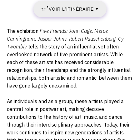
3
Ludwig,
VOIR L'ITINÉRAIRE
▼
Heinrich-
OCTOBRE
Böll-
Platz,
2025
Description,
The exhibition
Five Friends: John Cage, Merce
50667
horaires...
Cunningham, Jasper Johns, Robert Rauschenberg, Cy
-
Cologne
Twombly
tells the story of an influential yet often
overlooked network of five prominent artists. While
LUNDI
each of these artists has received considerable
26
recognition, their friendship and the strongly influential
relationships, both artistic and romantic, between them
JANVIER
have gone largely unexamined.
2026
As individuals and as a group, these artists played a
central role in postwar art, making decisive
contributions to the history of art, music, and dance
through their interdisciplinary approaches. Today, their
work continues to inspire new generations of artists.