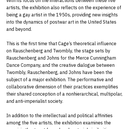
With its focus on the interactions between these five
artists, the exhibition also reflects on the experience of
being a gay artist in the 1950s, providing new insights
into the dynamics of postwar art in the United States
and beyond.
This is the first time that Cage’s theoretical influence
on Rauschenberg and Twombly, the stage sets by
Rauschenberg and Johns for the Merce Cunningham
Dance Company, and the creative dialogue between
Twombly, Rauschenberg, and Johns have been the
subject of a major exhibition. The performative and
collaborative dimension of their practices exemplifies
their shared conception of a nonhierarchical, multipolar,
and anti-imperialist society.
In addition to the intellectual and political affinities
among the five artists, the exhibition examines the