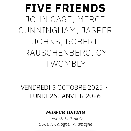
FIVE FRIENDS
CONTACT
JOHN CAGE, MERCE
CGU
CUNNINGHAM, JASPER
CGV
JOHNS, ROBERT
RAUSCHENBERG, CY
SUIVEZ-NOUS
TWOMBLY
INSTAGRAM
FACEBOOK
VENDREDI 3 OCTOBRE 2025
-
TWITTER
DATES
LUNDI 26 JANVIER 2026
PINTEREST
:
Adresse
MUSEUM LUDWIG
heinrich-böll-platz
VENDREDI
:
50667
Cologne
Allemagne
Museum