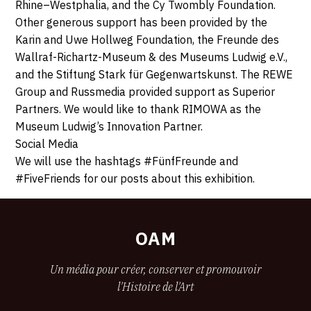
Rhine–Westphalia, and the Cy Twombly Foundation.
Other generous support has been provided by the
Karin and Uwe Hollweg Foundation, the Freunde des
Wallraf-Richartz-Museum & des Museums Ludwig e.V.,
and the Stiftung Stark für Gegenwartskunst. The REWE
Group and Russmedia provided support as Superior
Partners. We would like to thank RIMOWA as the
Museum Ludwig’s Innovation Partner.
Social Media
We will use the hashtags #FünfFreunde and
#FiveFriends for our posts about this exhibition.
OAM
Un média pour créer, conserver et promouvoir
l'Histoire de l'Art