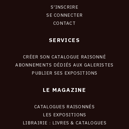
S'INSCRIRE
CONNEXION
SE CONNECTER
CONTACT
SERVICES
Footer
liens
site
CRÉER SON CATALOGUE RAISONNÉ
ABONNEMENTS DÉDIÉS AUX GALERISTES
PUBLIER SES EXPOSITIONS
LE MAGAZINE
CATALOGUES RAISONNÉS
LES EXPOSITIONS
LIBRAIRIE : LIVRES & CATALOGUES