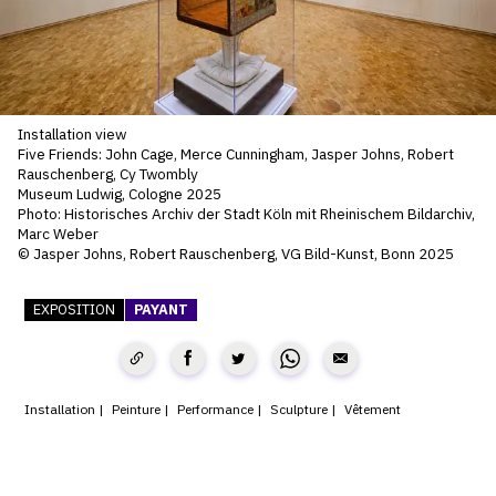
SERVICES
CRÉER SON CATALOGUE RAISONNÉ
ABONNEMENTS DÉDIÉS AUX GALERISTES
Installation view
Five Friends: John Cage, Merce Cunningham, Jasper Johns, Robert
CRÉER SON SITE ARTISTE
Rauschenberg, Cy Twombly
Museum Ludwig, Cologne 2025
CRÉER SON CATALOGUE D'EXPO
Photo: Historisches Archiv der Stadt Köln mit Rheinischem Bildarchiv,
Marc Weber
PUBLIER SES EXPOSITIONS
© Jasper Johns, Robert Rauschenberg, VG Bild-Kunst, Bonn 2025
DEVENIR CONTRIBUTEUR
EXPOSITION
PAYANT
À PROPOS
Installation
Peinture
Performance
Sculpture
Vêtement
L'ÉQUIPE OAM
À PROPOS D'OAM