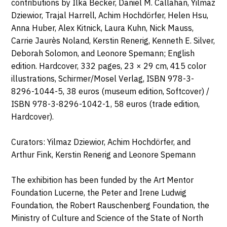
contributions by Ilka Becker, Daniel M. Callahan, Yilmaz
Dziewior, Trajal Harrell, Achim Hochdörfer, Helen Hsu,
Anna Huber, Alex Kitnick, Laura Kuhn, Nick Mauss,
Carrie Jaurès Noland, Kerstin Renerig, Kenneth E. Silver,
Deborah Solomon, and Leonore Spemann; English
edition. Hardcover, 332 pages, 23 × 29 cm, 415 color
illustrations, Schirmer/Mosel Verlag, ISBN 978-3-
8296-1044-5, 38 euros (museum edition, Softcover) /
ISBN 978-3-8296-1042-1, 58 euros (trade edition,
Hardcover).
Curators: Yilmaz Dziewior, Achim Hochdörfer, and
Arthur Fink, Kerstin Renerig and Leonore Spemann
The exhibition has been funded by the Art Mentor
Foundation Lucerne, the Peter and Irene Ludwig
Foundation, the Robert Rauschenberg Foundation, the
Ministry of Culture and Science of the State of North