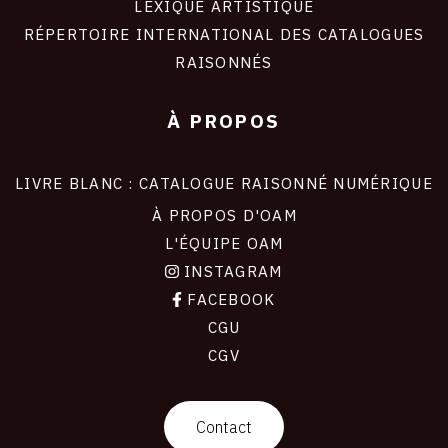
LEXIQUE ARTISTIQUE
RÉPERTOIRE INTERNATIONAL DES CATALOGUES
RAISONNÉS
À PROPOS
LIVRE BLANC : CATALOGUE RAISONNÉ NUMÉRIQUE
À PROPOS D'OAM
L'ÉQUIPE OAM
INSTAGRAM
FACEBOOK
CGU
CGV
contact
Contact