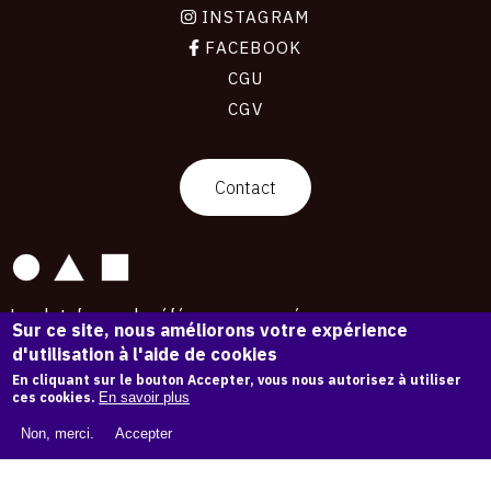
INSTAGRAM
FACEBOOK
CGU
CGV
contact
Contact
La plateforme de référence pour créer,
Sur ce site, nous améliorons votre expérience
conserver et promouvoir l'Histoire de l'Art.
d'utilisation à l'aide de cookies
Des catalogues raisonnés aux archives
d'expositions.
En cliquant sur le bouton Accepter, vous nous autorisez à utiliser
ces cookies.
En savoir plus
43 254 œuvres d'art — 7 587 expositions
Non, merci.
Accepter
Copyright © OAM 2026. Tous droits réservés.