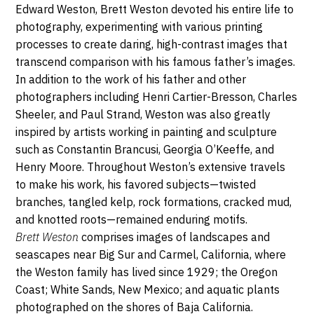
Street,
Edward Weston, Brett Weston devoted his entire life to
JANVIER
95113
photography, experimenting with various printing
San
2023
processes to create daring, high-contrast images that
Jose
transcend comparison with his famous father’s images.
In addition to the work of his father and other
photographers including Henri Cartier-Bresson, Charles
Sheeler, and Paul Strand, Weston was also greatly
inspired by artists working in painting and sculpture
such as Constantin Brancusi, Georgia O’Keeffe, and
Henry Moore. Throughout Weston’s extensive travels
to make his work, his favored subjects—twisted
branches, tangled kelp, rock formations, cracked mud,
and knotted roots—remained enduring motifs.
Brett Weston
comprises images of landscapes and
seascapes near Big Sur and Carmel, California, where
the Weston family has lived since 1929; the Oregon
Coast; White Sands, New Mexico; and aquatic plants
photographed on the shores of Baja California.