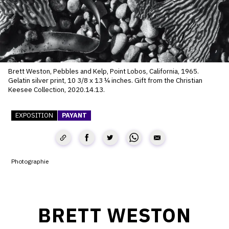
SERVICES
CRÉER SON CATALOGUE RAISONNÉ
ABONNEMENTS DÉDIÉS AUX GALERISTES
Brett Weston, Pebbles and Kelp, Point Lobos, California, 1965.
CRÉER SON SITE ARTISTE
Gelatin silver print, 10 3/8 x 13 ¼ inches. Gift from the Christian
Keesee Collection, 2020.14.13.
CRÉER SON CATALOGUE D'EXPO
EXPOSITION
PAYANT
PUBLIER SES EXPOSITIONS
DEVENIR CONTRIBUTEUR
Photographie
À PROPOS
L'ÉQUIPE OAM
BRETT WESTON
À PROPOS D'OAM