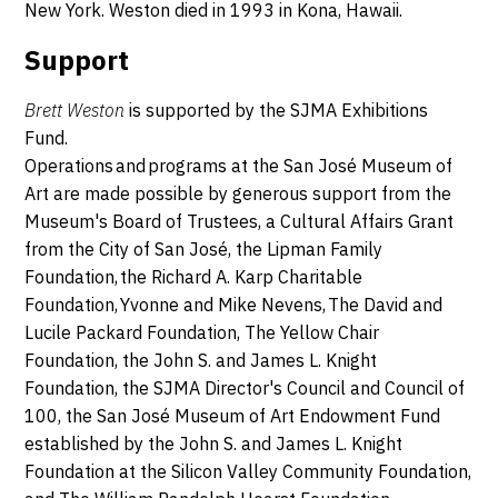
New York. Weston died in 1993 in Kona, Hawaii.
Support
Brett Weston
is supported by the SJMA Exhibitions
Fund.
Operations and programs at the San José Museum of
Art are made possible by generous support from the
Museum's Board of Trustees, a Cultural Affairs Grant
from the City of San José, the Lipman Family
Foundation, the Richard A. Karp Charitable
Foundation, Yvonne and Mike Nevens, The David and
Lucile Packard Foundation, The Yellow Chair
Foundation, the John S. and James L. Knight
Foundation, the SJMA Director's Council and Council of
100, the San José Museum of Art Endowment Fund
established by the John S. and James L. Knight
Foundation at the Silicon Valley Community Foundation,