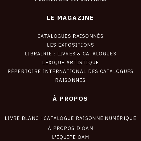
LE MAGAZINE
CATALOGUES RAISONNÉS
LES EXPOSITIONS
LIBRAIRIE : LIVRES & CATALOGUES
LEXIQUE ARTISTIQUE
RÉPERTOIRE INTERNATIONAL DES CATALOGUES
RAISONNÉS
À PROPOS
LIVRE BLANC : CATALOGUE RAISONNÉ NUMÉRIQUE
À PROPOS D'OAM
L'ÉQUIPE OAM