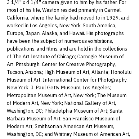
3 1/4" x 4 1/4" camera given to him by his father. For
most of his life, Weston resided primarily in Carmel,
California, where the family had moved to in 1929, and
worked in Los Angeles, New York, South America,
Europe, Japan, Alaska, and Hawaii. His photographs
have been the subject of numerous exhibitions,
publications, and films, and are held in the collections
of The Art Institute of Chicago; Carnegie Museum of
Art, Pittsburgh; Center for Creative Photography,
Tucson, Arizona; High Museum of Art, Atlanta; Honolulu
Museum of Art; International Center for Photography,
New York; J. Paul Getty Museum, Los Angeles;
Metropolitan Museum of Art, New York; The Museum
of Modern Art, New York; National Gallery of Art,
Washington, DC; Philadelphia Museum of Art; Santa
Barbara Museum of Art; San Francisco Museum of
Modern Art; Smithsonian American Art Museum,
Washington, DC; and Whitney Museum of American Art,