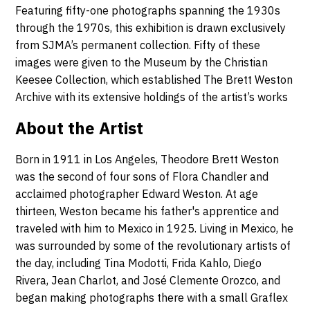
Featuring fifty-one photographs spanning the 1930s
through the 1970s, this exhibition is drawn exclusively
from SJMA’s permanent collection. Fifty of these
images were given to the Museum by the Christian
Keesee Collection, which established The Brett Weston
Archive with its extensive holdings of the artist’s works
About the Artist
Born in 1911 in Los Angeles, Theodore Brett Weston
was the second of four sons of Flora Chandler and
acclaimed photographer Edward Weston. At age
thirteen, Weston became his father's apprentice and
traveled with him to Mexico in 1925. Living in Mexico, he
was surrounded by some of the revolutionary artists of
the day, including Tina Modotti, Frida Kahlo, Diego
Rivera, Jean Charlot, and José Clemente Orozco, and
began making photographs there with a small Graflex