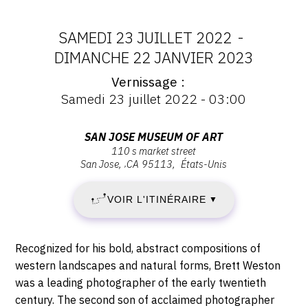
CONTACT
SAMEDI 23 JUILLET 2022
-
CGU
DATES
DIMANCHE 22 JANVIER 2023
CGV
Vernissage
:
Vernissage
Samedi 23 juillet 2022 - 03:00
:
SAMEDI
Vernissage
SUIVEZ-NOUS
Samedi
Adresse
SAN JOSE MUSEUM OF ART
23
23
110 s market street
:
juillet
INSTAGRAM
San Jose
,
CA
95113
États-Unis
San
JUILLET
2022
Jose
FACEBOOK
-
VOIR L'ITINÉRAIRE
2022
▼
Museum
03:00
TWITTER
of
-
Art,
PINTEREST
Description,
Recognized for his bold, abstract compositions of
110
DIMANCHE
horaires...
western landscapes and natural forms, Brett Weston
S
was a leading photographer of the early twentieth
22
Market
century. The second son of acclaimed photographer