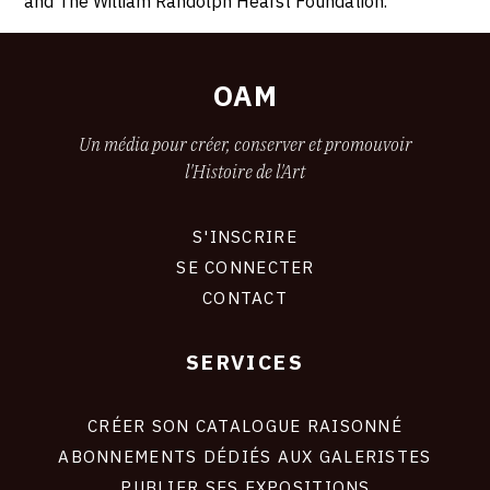
and The William Randolph Hearst Foundation.
OAM
Un média pour créer, conserver et promouvoir
l'Histoire de l'Art
S'INSCRIRE
CONNEXION
SE CONNECTER
CONTACT
SERVICES
Footer
liens
site
CRÉER SON CATALOGUE RAISONNÉ
ABONNEMENTS DÉDIÉS AUX GALERISTES
PUBLIER SES EXPOSITIONS