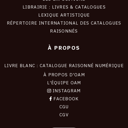
LIBRAIRIE : LIVRES & CATALOGUES
LEXIQUE ARTISTIQUE
RÉPERTOIRE INTERNATIONAL DES CATALOGUES
RAISONNÉS
À PROPOS
LIVRE BLANC : CATALOGUE RAISONNÉ NUMÉRIQUE
À PROPOS D'OAM
L'ÉQUIPE OAM
INSTAGRAM
FACEBOOK
CGU
CGV