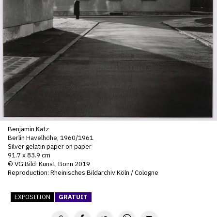
SERVICES
CRÉER SON CATALOGUE RAISONNÉ
ABONNEMENTS DÉDIÉS AUX GALERISTES
CRÉER SON SITE ARTISTE
CRÉER SON CATALOGUE D'EXPO
PUBLIER SES EXPOSITIONS
Benjamin Katz
DEVENIR CONTRIBUTEUR
Berlin Havelhöhe, 1960/1961
Silver gelatin paper on paper
91.7 x 83.9 cm
© VG Bild-Kunst, Bonn 2019
À PROPOS
Reproduction: Rheinisches Bildarchiv Köln / Cologne
L'ÉQUIPE OAM
EXPOSITION
GRATUIT
À PROPOS D'OAM