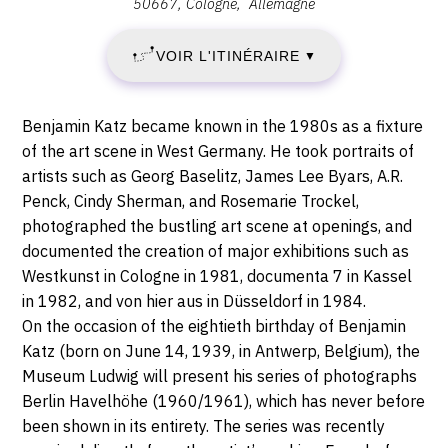
50667
Cologne
Allemagne
VENDREDI
:
,
7
VOIR L'ITINÉRAIRE
▼
Heinrich-
Böll-
JUIN
Platz,
Description,
Benjamin Katz became known in the 1980s as a fixture
50667
2019
horaires...
of the art scene in West Germany. He took portraits of
Cologne
artists such as Georg Baselitz, James Lee Byars, A.R.
-
Penck, Cindy Sherman, and Rosemarie Trockel,
DIMANCHE
photographed the bustling art scene at openings, and
documented the creation of major exhibitions such as
22
Westkunst in Cologne in 1981, documenta 7 in Kassel
in 1982, and von hier aus in Düsseldorf in 1984.
SEPTEMBRE
On the occasion of the eightieth birthday of Benjamin
Katz (born on June 14, 1939, in Antwerp, Belgium), the
2019
Museum Ludwig will present his series of photographs
Berlin Havelhöhe (1960/1961), which has never before
been shown in its entirety. The series was recently