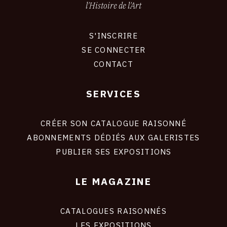
l'Histoire de l'Art
S'INSCRIRE
CONNEXION
SE CONNECTER
CONTACT
SERVICES
Footer
liens
site
CRÉER SON CATALOGUE RAISONNÉ
ABONNEMENTS DÉDIÉS AUX GALERISTES
PUBLIER SES EXPOSITIONS
LE MAGAZINE
CATALOGUES RAISONNÉS
LES EXPOSITIONS