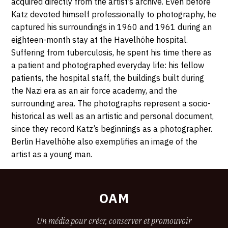
acquired directly from the artist’s archive. Even before
Katz devoted himself professionally to photography, he
captured his surroundings in 1960 and 1961 during an
eighteen-month stay at the Havelhöhe hospital.
Suffering from tuberculosis, he spent his time there as
a patient and photographed everyday life: his fellow
patients, the hospital staff, the buildings built during
the Nazi era as an air force academy, and the
surrounding area. The photographs represent a socio-
historical as well as an artistic and personal document,
since they record Katz’s beginnings as a photographer.
Berlin Havelhöhe also exemplifies an image of the
artist as a young man.
OAM
Un média pour créer, conserver et promouvoir