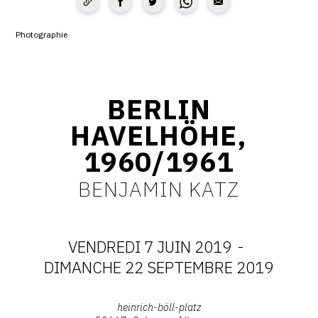
CONTACT
Photographie
CGU
CGV
BERLIN
HAVELHÖHE,
SUIVEZ-NOUS
1960/1961
INSTAGRAM
BENJAMIN KATZ
FACEBOOK
TWITTER
VENDREDI 7 JUIN 2019
-
PINTEREST
DATES
DIMANCHE 22 SEPTEMBRE 2019
:
Adresse
heinrich-böll-platz