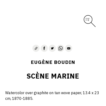
EUGÈNE BOUDIN
SCÈNE MARINE
Watercolor over graphite on tan wove paper, 13.4 x 23
cm, 1870-1885.