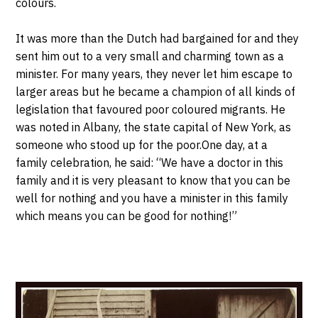
colours.
It was more than the Dutch had bargained for and they
sent him out to a very small and charming town as a
minister. For many years, they never let him escape to
larger areas but he became a champion of all kinds of
legislation that favoured poor coloured migrants. He
was noted in Albany, the state capital of New York, as
someone who stood up for the poor.One day, at a
family celebration, he said: “We have a doctor in this
family and it is very pleasant to know that you can be
well for nothing and you have a minister in this family
which means you can be good for nothing!”