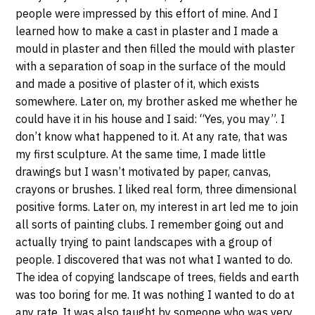
people were impressed by this effort of mine. And I
learned how to make a cast in plaster and I made a
mould in plaster and then filled the mould with plaster
with a separation of soap in the surface of the mould
and made a positive of plaster of it, which exists
somewhere. Later on, my brother asked me whether he
could have it in his house and I said: “Yes, you may”. I
don’t know what happened to it. At any rate, that was
my first sculpture. At the same time, I made little
drawings but I wasn’t motivated by paper, canvas,
crayons or brushes. I liked real form, three dimensional
positive forms. Later on, my interest in art led me to join
all sorts of painting clubs. I remember going out and
actually trying to paint landscapes with a group of
people. I discovered that was not what I wanted to do.
The idea of copying landscape of trees, fields and earth
was too boring for me. It was nothing I wanted to do at
any rate. It was also taught by someone who was very