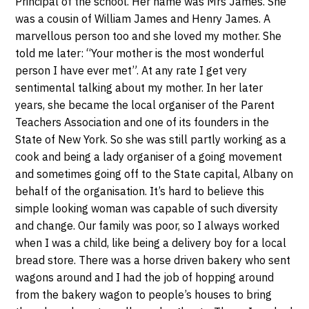
Principal of the school. Her name was Mrs James. She
was a cousin of William James and Henry James. A
marvellous person too and she loved my mother. She
told me later: “Your mother is the most wonderful
person I have ever met”. At any rate I get very
sentimental talking about my mother. In her later
years, she became the local organiser of the Parent
Teachers Association and one of its founders in the
State of New York. So she was still partly working as a
cook and being a lady organiser of a going movement
and sometimes going off to the State capital, Albany on
behalf of the organisation. It’s hard to believe this
simple looking woman was capable of such diversity
and change. Our family was poor, so I always worked
when I was a child, like being a delivery boy for a local
bread store. There was a horse driven bakery who sent
wagons around and I had the job of hopping around
from the bakery wagon to people’s houses to bring