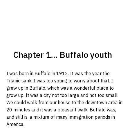
Chapter 1... Buffalo youth
I was born in Buffalo in 1912. It was the year the
Titanic sank. I was too young to worry about that. I
grew up in Buffalo, which was a wonderful place to
grow up. It was a city not too large and not too small.
We could walk from our house to the downtown area in
20 minutes and it was a pleasant walk. Buffalo was,
and still is, a mixture of many immigration periods in
America.