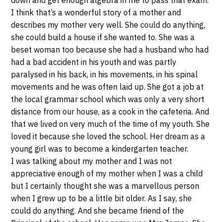
down and get enough algebra in me to pass that exam.
I think that’s a wonderful story of a mother and
describes my mother very well. She could do anything,
she could build a house if she wanted to. She was a
beset woman too because she had a husband who had
had a bad accident in his youth and was partly
paralysed in his back, in his movements, in his spinal
movements and he was often laid up. She got a job at
the local grammar school which was only a very short
distance from our house, as a cook in the cafeteria. And
that we lived on very much of the time of my youth. She
loved it because she loved the school. Her dream as a
young girl was to become a kindergarten teacher.
I was talking about my mother and I was not
appreciative enough of my mother when I was a child
but I certainly thought she was a marvellous person
when I grew up to be a little bit older. As I say, she
could do anything. And she became friend of the