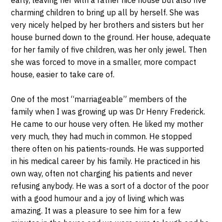
charming children to bring up all by herself. She was
very nicely helped by her brothers and sisters but her
house burned down to the ground. Her house, adequate
for her family of five children, was her only jewel. Then
she was forced to move in a smaller, more compact
house, easier to take care of.
One of the most “marriageable” members of the
family when I was growing up was Dr Henry Frederick.
He came to our house very often. He liked my mother
very much, they had much in common. He stopped
there often on his patients-rounds. He was supported
in his medical career by his family. He practiced in his
own way, often not charging his patients and never
refusing anybody. He was a sort of a doctor of the poor
with a good humour and a joy of living which was
amazing. It was a pleasure to see him for a few