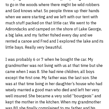
to go in the woods where there might be wild robbers
and God knows what. So people threw up their hands
when we were starting and we left with our tent with
much stuff packed on that little car. We went to the
Adirondacks and camped on the shore of Lake George,
a big lake, and my father fished every day and we
rented a canoe and Fred and I explored the lake and its
little bays. Really very beautiful.
I was probably 6 or 7 when he bought the car. My
grandmother was not living with us at that time but she
came when I was 8. She had nine children, all boys
except the first one. My father was the last son. She
was at that time living in her daughter’s house who had
wisely married a good man who died and left her very
well insured. She became a very solid “bourgeois” and
kept the mother in the kitchen. When my grandmother
was 80 she finally complained to my father and his