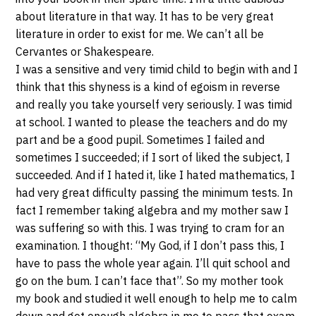
about literature in that way. It has to be very great
literature in order to exist for me. We can’t all be
Cervantes or Shakespeare.
I was a sensitive and very timid child to begin with and I
think that this shyness is a kind of egoism in reverse
and really you take yourself very seriously. I was timid
at school. I wanted to please the teachers and do my
part and be a good pupil. Sometimes I failed and
sometimes I succeeded; if I sort of liked the subject, I
succeeded. And if I hated it, like I hated mathematics, I
had very great difficulty passing the minimum tests. In
fact I remember taking algebra and my mother saw I
was suffering so with this. I was trying to cram for an
examination. I thought: “My God, if I don’t pass this, I
have to pass the whole year again. I’ll quit school and
go on the bum. I can’t face that”. So my mother took
my book and studied it well enough to help me to calm