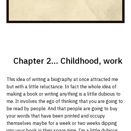
Chapter 2... Childhood, work
This idea of writing a biography at once attracted me
but with a little reluctance. In fact the whole idea of
making a book or writing anything is a little dubious to
me. It involves the ego of thinking that you are going to
be read by people. And that people are going to buy
your words that have been printed and occupy
themselves maybe for a week or two weeks dipping
into your book in their spare time. I’m a little dubious