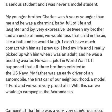
a serious student and I was never a model student.
My younger brother Charles was 6 years younger than
me and he was a charming baby, full of life and
laughter and joy, very expressive. Between my brother
and an uncle of mine, we would toss that child in the air,
like a ball and he would laugh. I didn’t have much
contact with him as I grew up, I had my life and I really
picked up with him when I was an adult, and he was a
budding aviator. He was a pilot in World War II. It
happened that all three brothers enlisted in
the US Navy. My father was an early driver of an
automobile, the first car of our neighbourhood, a model
T Ford and we were very proud of it. With this car we
would go camping in the Adirondacks.
Camping at that time was a very, very dangerous idea: