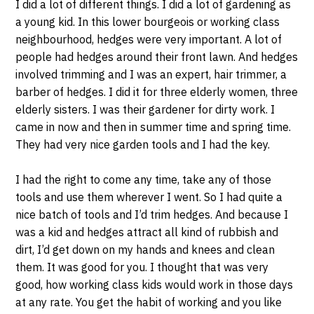
I did a lot of different things. I did a lot of gardening as
a young kid. In this lower bourgeois or working class
neighbourhood, hedges were very important. A lot of
people had hedges around their front lawn. And hedges
involved trimming and I was an expert, hair trimmer, a
barber of hedges. I did it for three elderly women, three
elderly sisters. I was their gardener for dirty work. I
came in now and then in summer time and spring time.
They had very nice garden tools and I had the key.
I had the right to come any time, take any of those
tools and use them wherever I went. So I had quite a
nice batch of tools and I’d trim hedges. And because I
was a kid and hedges attract all kind of rubbish and
dirt, I’d get down on my hands and knees and clean
them. It was good for you. I thought that was very
good, how working class kids would work in those days
at any rate. You get the habit of working and you like