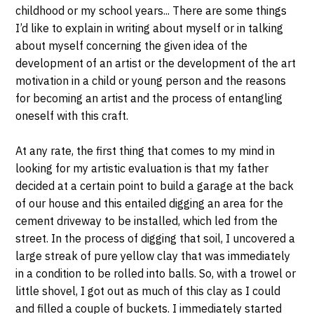
childhood or my school years... There are some things
I’d like to explain in writing about myself or in talking
about myself concerning the given idea of the
development of an artist or the development of the art
motivation in a child or young person and the reasons
for becoming an artist and the process of entangling
oneself with this craft.
At any rate, the first thing that comes to my mind in
looking for my artistic evaluation is that my father
decided at a certain point to build a garage at the back
of our house and this entailed digging an area for the
cement driveway to be installed, which led from the
street. In the process of digging that soil, I uncovered a
large streak of pure yellow clay that was immediately
in a condition to be rolled into balls. So, with a trowel or
little shovel, I got out as much of this clay as I could
and filled a couple of buckets. I immediately started