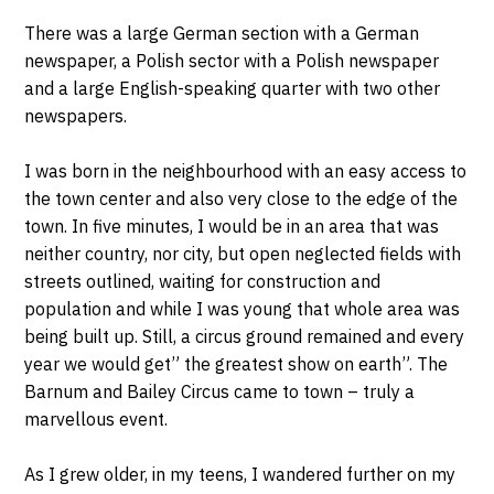
There was a large German section with a German
newspaper, a Polish sector with a Polish newspaper
and a large English-speaking quarter with two other
newspapers.
I was born in the neighbourhood with an easy access to
the town center and also very close to the edge of the
town. In five minutes, I would be in an area that was
neither country, nor city, but open neglected fields with
streets outlined, waiting for construction and
population and while I was young that whole area was
being built up. Still, a circus ground remained and every
year we would get” the greatest show on earth”. The
Barnum and Bailey Circus came to town – truly a
marvellous event.
As I grew older, in my teens, I wandered further on my