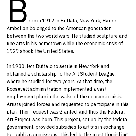
B
orn in 1912 in Buffalo, New York, Harold
Ambellan belonged to the American generation
between the two world wars. He studied sculpture and
fine arts in his hometown while the economic crisis of
1929 shook the United States.
In 1930, left Buffalo to settle in New York and
obtained a scholarship to the Art Student League,
where he studied for two years. At that time, the
Roosevelt administration implemented a vast
employment plan in the wake of the economic crisis.
Artists joined forces and requested to participate in this
plan. Their request was granted, and thus the Federal
Art Project was born. This project, set up by the federal
government, provided subsidies to artists in exchange
for public commissions. This led to the most flourishing