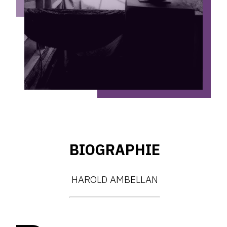
BIOGRAPHIE
HAROLD AMBELLAN