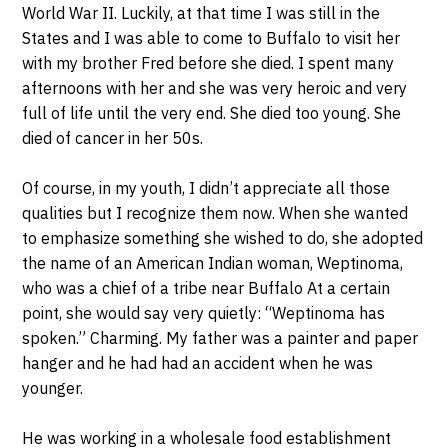
World War II. Luckily, at that time I was still in the
States and I was able to come to Buffalo to visit her
with my brother Fred before she died. I spent many
afternoons with her and she was very heroic and very
full of life until the very end. She died too young. She
died of cancer in her 50s.
Of course, in my youth, I didn’t appreciate all those
qualities but I recognize them now. When she wanted
to emphasize something she wished to do, she adopted
the name of an American Indian woman, Weptinoma,
who was a chief of a tribe near Buffalo At a certain
point, she would say very quietly: “Weptinoma has
spoken.” Charming. My father was a painter and paper
hanger and he had had an accident when he was
younger.
He was working in a wholesale food establishment