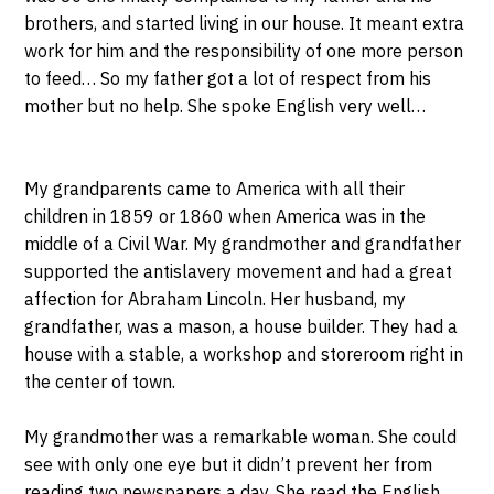
brothers, and started living in our house. It meant extra
work for him and the responsibility of one more person
to feed… So my father got a lot of respect from his
mother but no help. She spoke English very well…
My grandparents came to America with all their
children in 1859 or 1860 when America was in the
middle of a Civil War. My grandmother and grandfather
supported the antislavery movement and had a great
affection for Abraham Lincoln. Her husband, my
grandfather, was a mason, a house builder. They had a
house with a stable, a workshop and storeroom right in
the center of town.
My grandmother was a remarkable woman. She could
see with only one eye but it didn’t prevent her from
reading two newspapers a day. She read the English