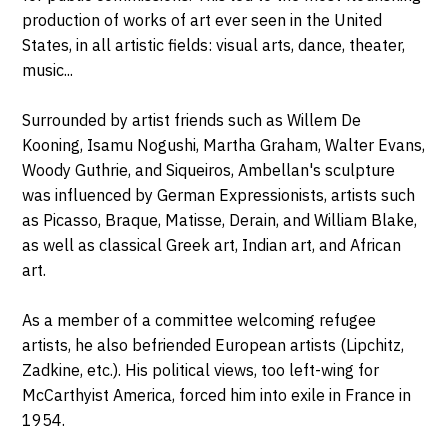
production of works of art ever seen in the United
States, in all artistic fields: visual arts, dance, theater,
music...
Surrounded by artist friends such as Willem De
Kooning, Isamu Nogushi, Martha Graham, Walter Evans,
Woody Guthrie, and Siqueiros, Ambellan's sculpture
was influenced by German Expressionists, artists such
as Picasso, Braque, Matisse, Derain, and William Blake,
as well as classical Greek art, Indian art, and African
art.
As a member of a committee welcoming refugee
artists, he also befriended European artists (Lipchitz,
Zadkine, etc.). His political views, too left-wing for
McCarthyist America, forced him into exile in France in
1954.