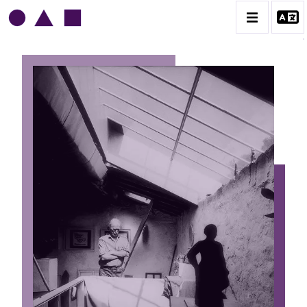
HAROLD AMBELLAN
BIOGRAPHIE
CATALOGUE DES OEUVRES
CONTACT