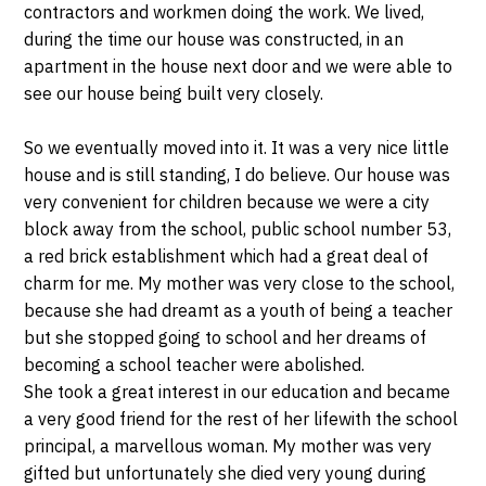
contractors and workmen doing the work. We lived,
during the time our house was constructed, in an
apartment in the house next door and we were able to
see our house being built very closely.
So we eventually moved into it. It was a very nice little
house and is still standing, I do believe. Our house was
very convenient for children because we were a city
block away from the school, public school number 53,
a red brick establishment which had a great deal of
charm for me. My mother was very close to the school,
because she had dreamt as a youth of being a teacher
but she stopped going to school and her dreams of
becoming a school teacher were abolished.
She took a great interest in our education and became
a very good friend for the rest of her lifewith the school
principal, a marvellous woman. My mother was very
gifted but unfortunately she died very young during