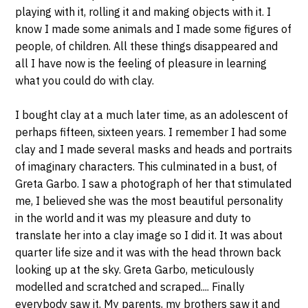
playing with it, rolling it and making objects with it. I
know I made some animals and I made some figures of
people, of children. All these things disappeared and
all I have now is the feeling of pleasure in learning
what you could do with clay.
I bought clay at a much later time, as an adolescent of
perhaps fifteen, sixteen years. I remember I had some
clay and I made several masks and heads and portraits
of imaginary characters. This culminated in a bust, of
Greta Garbo. I saw a photograph of her that stimulated
me, I believed she was the most beautiful personality
in the world and it was my pleasure and duty to
translate her into a clay image so I did it. It was about
quarter life size and it was with the head thrown back
looking up at the sky. Greta Garbo, meticulously
modelled and scratched and scraped.... Finally
everybody saw it. My parents, my brothers saw it and