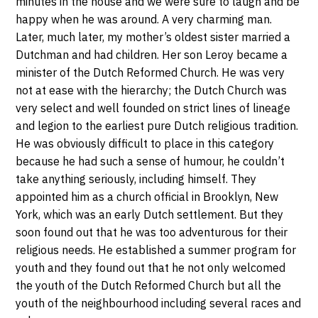
minutes in the house and we were sure to laugh and be
happy when he was around. A very charming man.
Later, much later, my mother’s oldest sister married a
Dutchman and had children. Her son Leroy became a
minister of the Dutch Reformed Church. He was very
not at ease with the hierarchy; the Dutch Church was
very select and well founded on strict lines of lineage
and legion to the earliest pure Dutch religious tradition.
He was obviously difficult to place in this category
because he had such a sense of humour, he couldn’t
take anything seriously, including himself. They
appointed him as a church official in Brooklyn, New
York, which was an early Dutch settlement. But they
soon found out that he was too adventurous for their
religious needs. He established a summer program for
youth and they found out that he not only welcomed
the youth of the Dutch Reformed Church but all the
youth of the neighbourhood including several races and