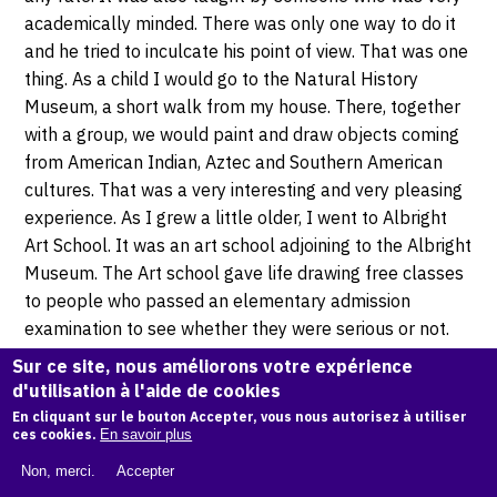
academically minded. There was only one way to do it
and he tried to inculcate his point of view. That was one
thing. As a child I would go to the Natural History
Museum, a short walk from my house. There, together
with a group, we would paint and draw objects coming
from American Indian, Aztec and Southern American
cultures. That was a very interesting and very pleasing
experience. As I grew a little older, I went to Albright
Art School. It was an art school adjoining to the Albright
Museum. The Art school gave life drawing free classes
to people who passed an elementary admission
examination to see whether they were serious or not.
So I was chosen as a candidate for that school and I
Sur ce site, nous améliorons votre expérience
went two nights a week for several years to that art
d'utilisation à l'aide de cookies
class. There was a model there, who was a very strong
En cliquant sur le bouton Accepter, vous nous autorisez à utiliser
ces cookies.
En savoir plus
man who worked in a circus in summer and in the
winter, he posed for this class, among other things I
Non, merci.
Accepter
suppose. He was charming because he told very nice