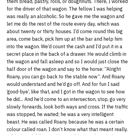
them bread, pastry, rolls, or doughnuts. There, I worked
for the driver of that wagon. The fellow I was helping
was really an alcoholic. So he gave me the wagon and
let me do the rest of the route every day, which was
about twenty or thirty houses. I’d come round this big
area, come back, pick him up at the bar and help him
into the wagon. We’d count the cash and I’d put it in a
secret place in the back of a drawer. He would climb in
the wagon and fall asleep and so I would just close the
half door of the wagon and say to the horse: “Alright
Roany, you can go back to the stable now”. And Roany
would understand and he’d go off. And for fun I said
‘good-bye’, like that, and I got in the wagon to see how
he did.... And he’d come to an intersection, stop, go very
slowly forwards, look both ways and cross. If the traffic
was stopped, he waited; he was a very intelligent
beast. He was called Roany because he was a certain
colour called roan. I don’t know what that meant really.