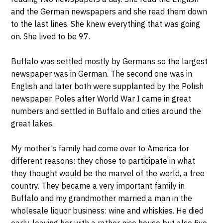
and the German newspapers and she read them down
to the last lines. She knew everything that was going
on. She lived to be 97.
Buffalo was settled mostly by Germans so the largest
newspaper was in German. The second one was in
English and later both were supplanted by the Polish
newspaper. Poles after World War I came in great
numbers and settled in Buffalo and cities around the
great lakes.
My mother’s family had come over to America for
different reasons: they chose to participate in what
they thought would be the marvel of the world, a free
country. They became a very important family in
Buffalo and my grandmother married a man in the
wholesale liquor business: wine and whiskies. He died
early, leaving her with a rather nice house but also five