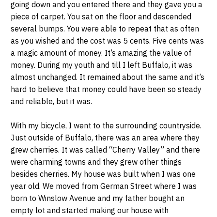
going down and you entered there and they gave you a
piece of carpet. You sat on the floor and descended
several bumps. You were able to repeat that as often
as you wished and the cost was 5 cents. Five cents was
a magic amount of money. It’s amazing the value of
money. During my youth and till I left Buffalo, it was
almost unchanged. It remained about the same and it’s
hard to believe that money could have been so steady
and reliable, but it was.
With my bicycle, I went to the surrounding countryside.
Just outside of Buffalo, there was an area where they
grew cherries. It was called “Cherry Valley” and there
were charming towns and they grew other things
besides cherries. My house was built when I was one
year old. We moved from German Street where I was
born to Winslow Avenue and my father bought an
empty lot and started making our house with