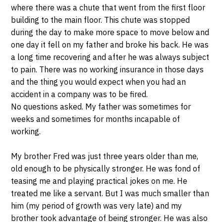
where there was a chute that went from the first floor
building to the main floor. This chute was stopped
during the day to make more space to move below and
one day it fell on my father and broke his back. He was
a long time recovering and after he was always subject
to pain. There was no working insurance in those days
and the thing you would expect when you had an
accident in a company was to be fired.
No questions asked. My father was sometimes for
weeks and sometimes for months incapable of
working.
My brother Fred was just three years older than me,
old enough to be physically stronger. He was fond of
teasing me and playing practical jokes on me. He
treated me like a servant. But I was much smaller than
him (my period of growth was very late) and my
brother took advantage of being stronger. He was also