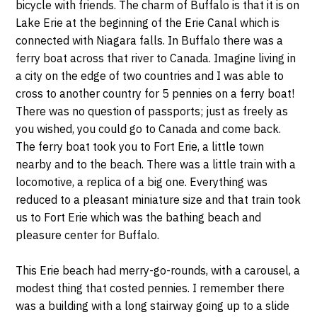
bicycle with friends. The charm of Buffalo is that it is on
Lake Erie at the beginning of the Erie Canal which is
connected with Niagara falls. In Buffalo there was a
ferry boat across that river to Canada. Imagine living in
a city on the edge of two countries and I was able to
cross to another country for 5 pennies on a ferry boat!
There was no question of passports; just as freely as
you wished, you could go to Canada and come back.
The ferry boat took you to Fort Erie, a little town
nearby and to the beach. There was a little train with a
locomotive, a replica of a big one. Everything was
reduced to a pleasant miniature size and that train took
us to Fort Erie which was the bathing beach and
pleasure center for Buffalo.
This Erie beach had merry-go-rounds, with a carousel, a
modest thing that costed pennies. I remember there
was a building with a long stairway going up to a slide