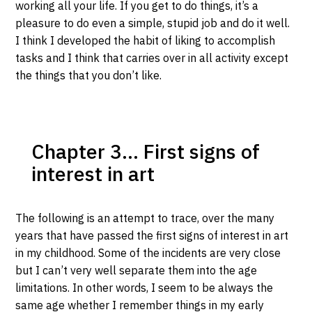
working all your life. If you get to do things, it’s a
pleasure to do even a simple, stupid job and do it well.
I think I developed the habit of liking to accomplish
tasks and I think that carries over in all activity except
the things that you don’t like.
Chapter 3… First signs of
interest in art
The following is an attempt to trace, over the many
years that have passed the first signs of interest in art
in my childhood. Some of the incidents are very close
but I can’t very well separate them into the age
limitations. In other words, I seem to be always the
same age whether I remember things in my early