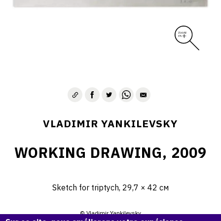
VLADIMIR YANKILEVSKY
WORKING DRAWING, 2009
Sketch for triptych, 29,7 × 42 см
© Vladimir Yankilevsky