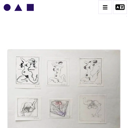
VLADIMIR YANKILEVSKY
CATALOGUE DES OEUVRES
VOLUME 1
VOLUME 2
CONTACT