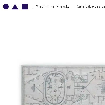
Vladimir Yankilevsky
Catalogue des o