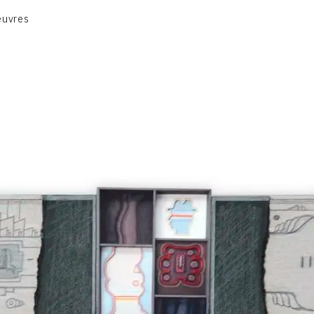
euvres
VOLUME 1
VOLUME 2
CONTACT