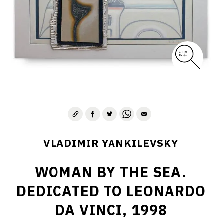
VLADIMIR YANKILEVSKY
WOMAN BY THE SEA.
DEDICATED TO LEONARDO
DA VINCI, 1998