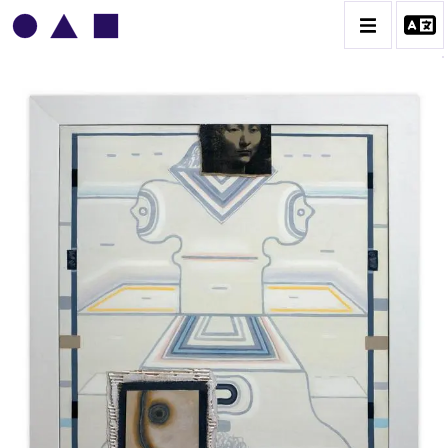
VLADIMIR YANKILEVSKY
CATALOGUE DES OEUVRES
VOLUME 1
VOLUME 2
CONTACT