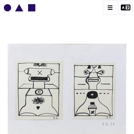
VLADIMIR YANKILEVSKY
CATALOGUE DES OEUVRES
VOLUME 1
VOLUME 2
CONTACT