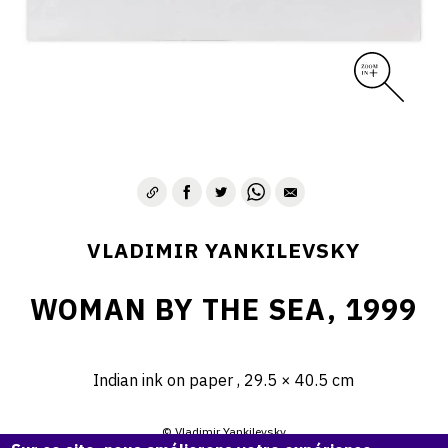
VLADIMIR YANKILEVSKY
WOMAN BY THE SEA, 1999
Indian ink on paper , 29.5 × 40.5 cm
© Vladimir Yankilevsky