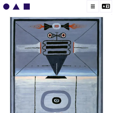
VLADIMIR YANKILEVSKY
CATALOGUE DES OEUVRES
VOLUME 1
VOLUME 2
CONTACT