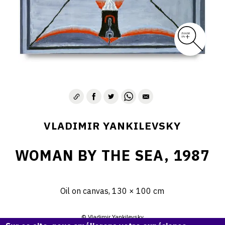
VLADIMIR YANKILEVSKY
WOMAN BY THE SEA, 1987
Oil on canvas, 130 × 100 cm
© Vladimir Yankilevsky