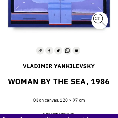
VLADIMIR YANKILEVSKY
WOMAN BY THE SEA, 1986
Oil on canvas, 120 × 97 cm
© Vladimir Yankilevsky