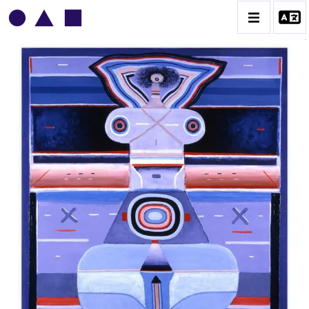
VLADIMIR YANKILEVSKY
CATALOGUE DES OEUVRES
VOLUME 1
VOLUME 2
CONTACT