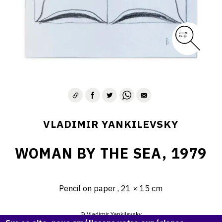
VLADIMIR YANKILEVSKY
WOMAN BY THE SEA, 1979
Pencil on paper , 21 × 15 cm
© Vladimir Yankilevsky