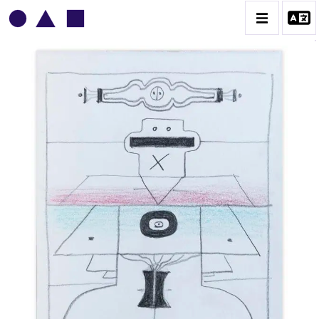
VLADIMIR YANKILEVSKY
CATALOGUE DES OEUVRES
VOLUME 1
VOLUME 2
CONTACT