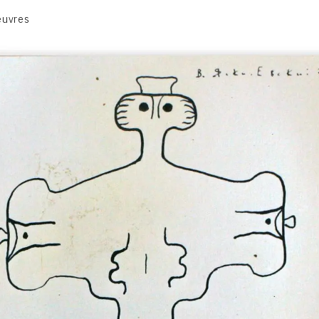
euvres
VOLUME 1
VOLUME 2
CONTACT