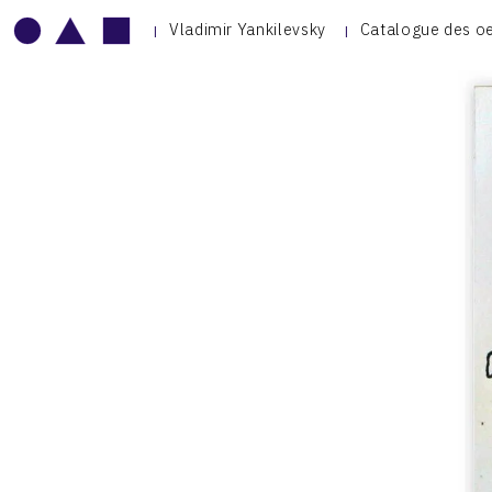
Vladimir Yankilevsky
Catalogue des o