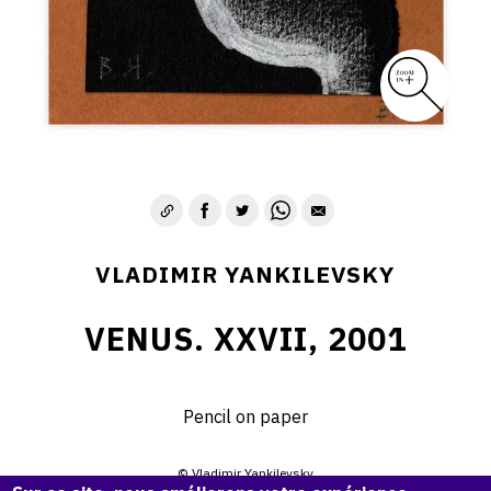
VLADIMIR YANKILEVSKY
VENUS. XXVII, 2001
Pencil on paper
© Vladimir Yankilevsky