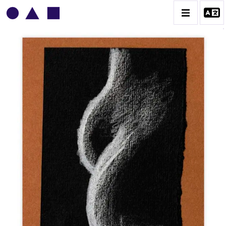
VLADIMIR YANKILEVSKY
CATALOGUE DES OEUVRES
VOLUME 1
VOLUME 2
CONTACT