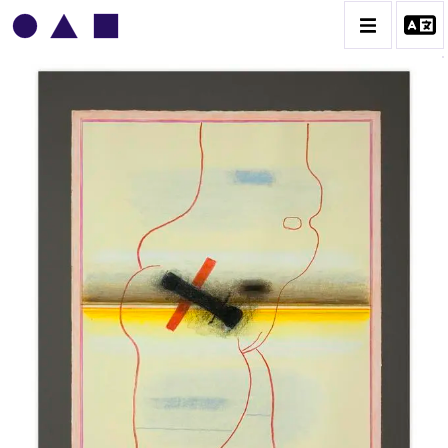
VLADIMIR YANKILEVSKY
CATALOGUE DES OEUVRES
VOLUME 1
VOLUME 2
CONTACT