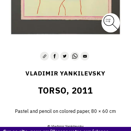
VLADIMIR YANKILEVSKY
TORSO, 2011
Pastel and pencil on colored paper, 80 × 60 cm
© Vladimir Yankilevsky