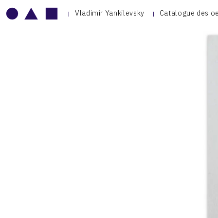
Vladimir Yankilevsky
Catalogue des o