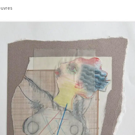
euvres
VOLUME 1
VOLUME 2
CONTACT