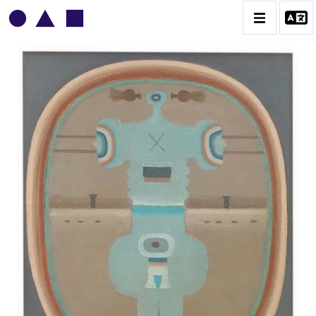
VLADIMIR YANKILEVSKY
CATALOGUE DES OEUVRES
VOLUME 1
VOLUME 2
CONTACT