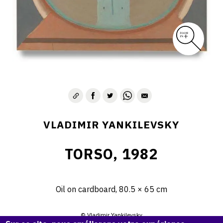
VLADIMIR YANKILEVSKY
TORSO, 1982
Oil on cardboard, 80.5 × 65 cm
© Vladimir Yankilevsky