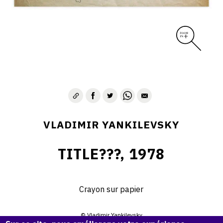
VLADIMIR YANKILEVSKY
TITLE???, 1978
Crayon sur papier
© Vladimir Yankilevsky