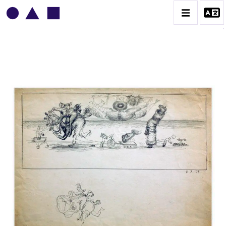
VLADIMIR YANKILEVSKY
CATALOGUE DES OEUVRES
VOLUME 1
VOLUME 2
CONTACT