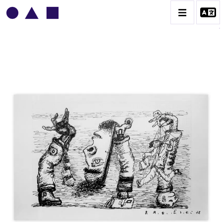
VLADIMIR YANKILEVSKY
CATALOGUE DES OEUVRES
VOLUME 1
VOLUME 2
CONTACT