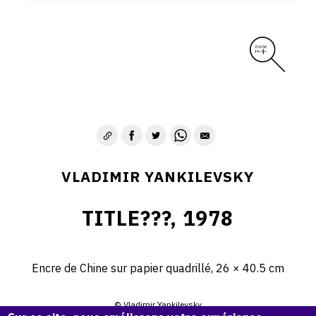
VLADIMIR YANKILEVSKY
TITLE???, 1978
Encre de Chine sur papier quadrillé, 26 × 40.5 cm
© Vladimir Yankilevsky