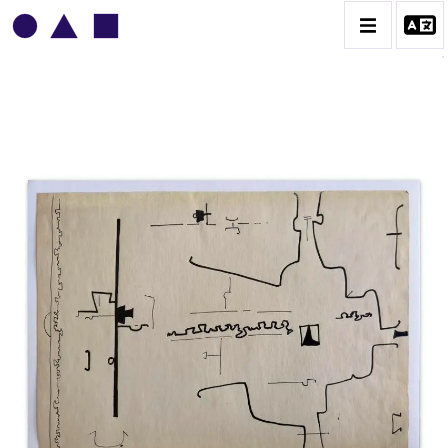
VLADIMIR YANKILEVSKY
CATALOGUE DES OEUVRES
VOLUME 1
VOLUME 2
CONTACT