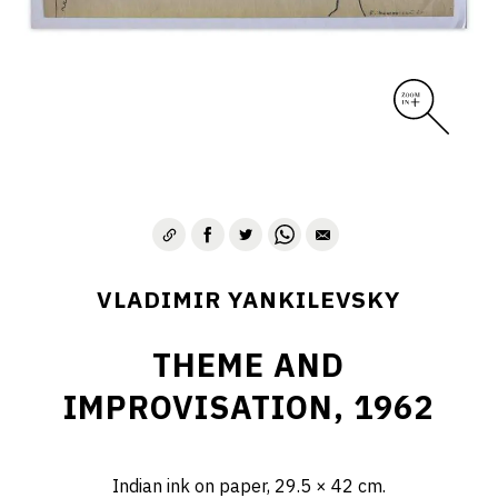
VLADIMIR YANKILEVSKY
THEME AND
IMPROVISATION, 1962
Indian ink on paper, 29.5 × 42 cm.