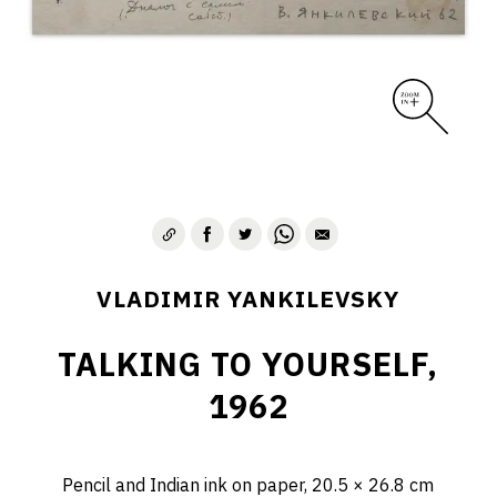
VLADIMIR YANKILEVSKY
TALKING TO YOURSELF,
1962
Pencil and Indian ink on paper, 20.5 × 26.8 cm