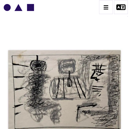
VLADIMIR YANKILEVSKY
CATALOGUE DES OEUVRES
VOLUME 1
VOLUME 2
CONTACT