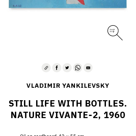
VLADIMIR YANKILEVSKY
STILL LIFE WITH BOTTLES.
NATURE VIVANTE-2, 1960