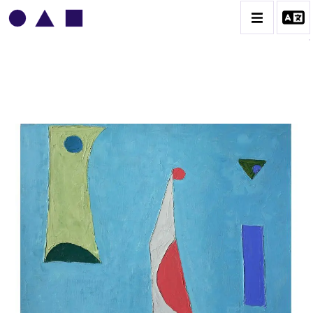
VLADIMIR YANKILEVSKY
CATALOGUE DES OEUVRES
VOLUME 1
VOLUME 2
CONTACT