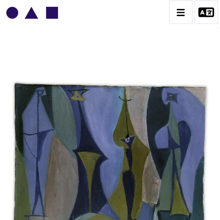
VLADIMIR YANKILEVSKY
CATALOGUE DES OEUVRES
VOLUME 1
VOLUME 2
CONTACT