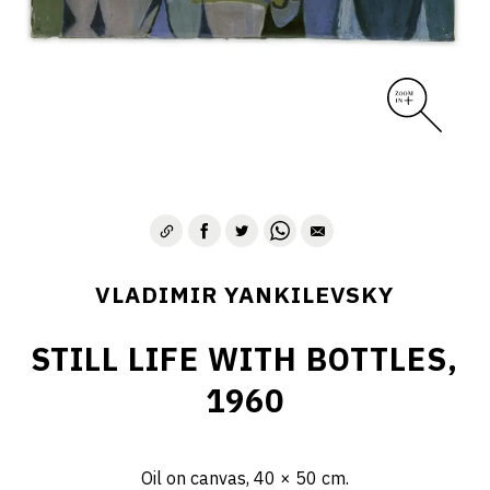
VLADIMIR YANKILEVSKY
STILL LIFE WITH BOTTLES,
1960
Oil on canvas, 40 × 50 cm.