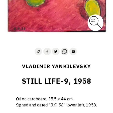
VLADIMIR YANKILEVSKY
STILL LIFE-9, 1958
Oil on cardboard, 35.5 × 44 cm.
Signed and dated "
B.Я. 58
" lower left, 1958.