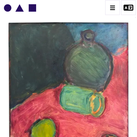
VLADIMIR YANKILEVSKY
CATALOGUE DES OEUVRES
VOLUME 1
VOLUME 2
CONTACT