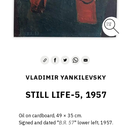
VLADIMIR YANKILEVSKY
STILL LIFE-5, 1957
Oil on cardboard, 49 × 35 cm.
Signed and dated "
B.Я. 57
" lower left, 1957.