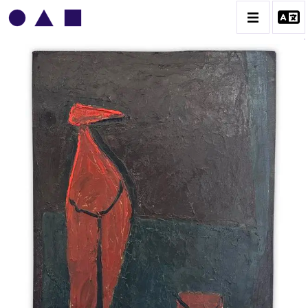
VLADIMIR YANKILEVSKY
CATALOGUE DES OEUVRES
VOLUME 1
VOLUME 2
CONTACT