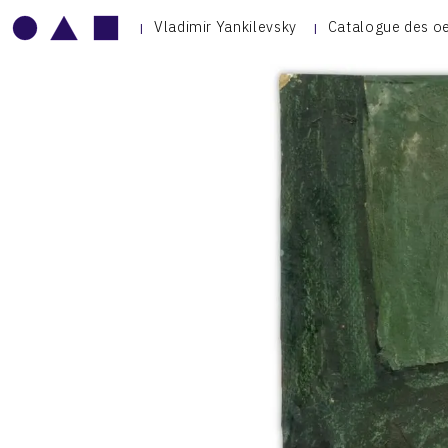
Vladimir Yankilevsky
Catalogue des o