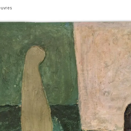
euvres
VOLUME 1
VOLUME 2
CONTACT