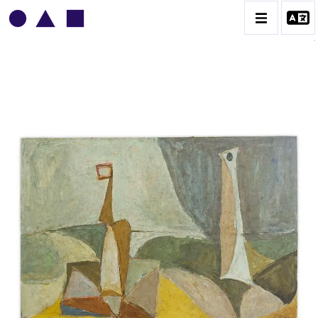
VLADIMIR YANKILEVSKY
CATALOGUE DES OEUVRES
VOLUME 1
VOLUME 2
CONTACT