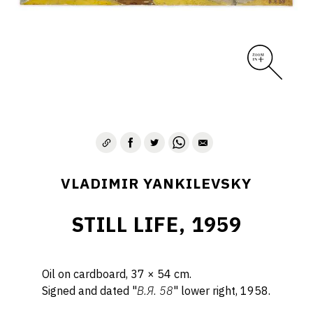
VLADIMIR YANKILEVSKY
STILL LIFE, 1959
Oil on cardboard, 37 × 54 cm.
Signed and dated "
B.Я. 58
" lower right, 1958.