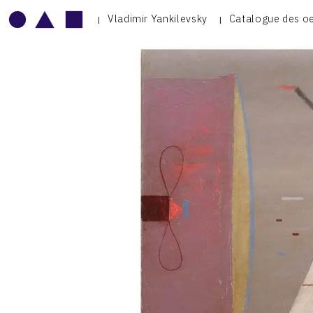
Vladimir Yankilevsky
Catalogue des o