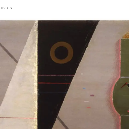
euvres
VOLUME 1
VOLUME 2
CONTACT