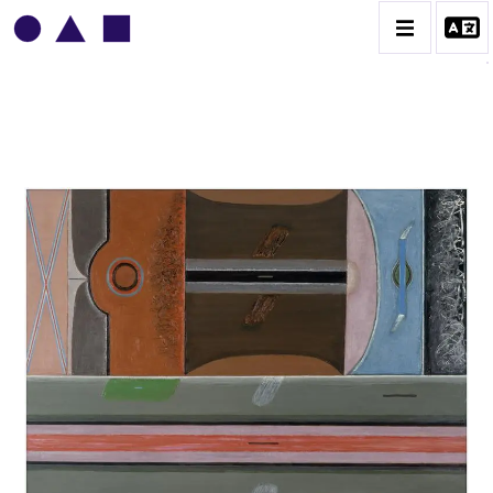
VLADIMIR YANKILEVSKY
CATALOGUE DES OEUVRES
VOLUME 1
VOLUME 2
CONTACT