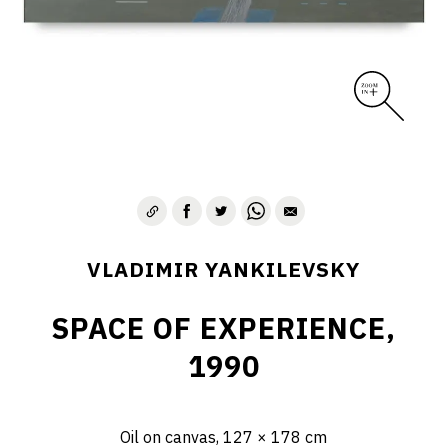
VLADIMIR YANKILEVSKY
SPACE OF EXPERIENCE,
1990
Oil on canvas, 127 × 178 cm