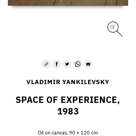
VLADIMIR YANKILEVSKY
SPACE OF EXPERIENCE,
1983
Oil on canvas, 90 × 120 cm