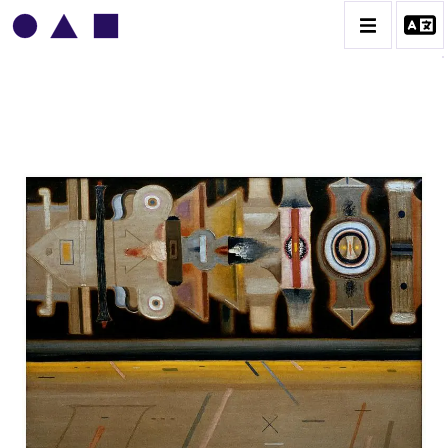
VLADIMIR YANKILEVSKY
CATALOGUE DES OEUVRES
VOLUME 1
VOLUME 2
CONTACT