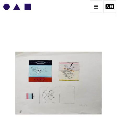
VLADIMIR YANKILEVSKY
CATALOGUE DES OEUVRES
VOLUME 1
VOLUME 2
CONTACT