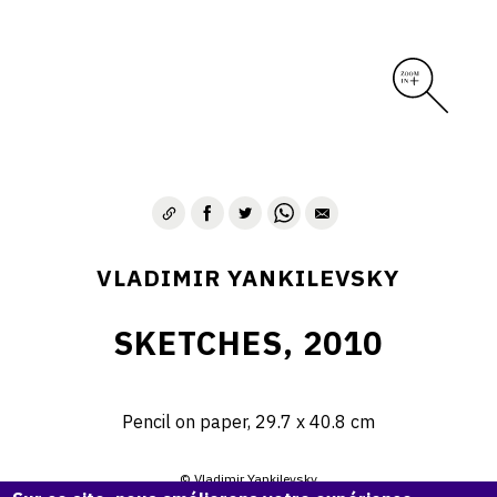
VLADIMIR YANKILEVSKY
SKETCHES, 2010
Pencil on paper, 29.7 х 40.8 cm
© Vladimir Yankilevsky