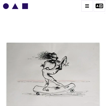
VLADIMIR YANKILEVSKY
CATALOGUE DES OEUVRES
VOLUME 1
VOLUME 2
CONTACT