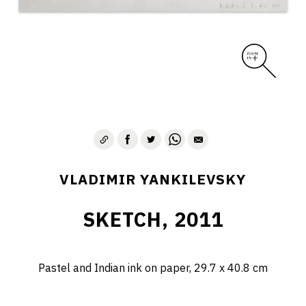
VLADIMIR YANKILEVSKY
SKETCH, 2011
Pastel and Indian ink on paper, 29.7 х 40.8 cm