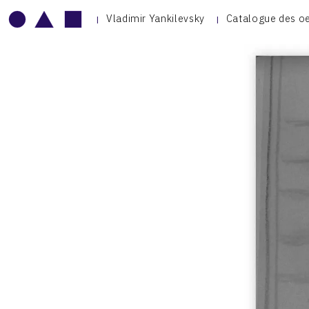
Vladimir Yankilevsky
Catalogue des o