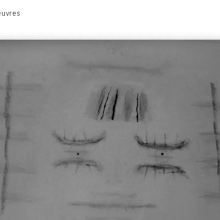
euvres
VOLUME 1
VOLUME 2
CONTACT