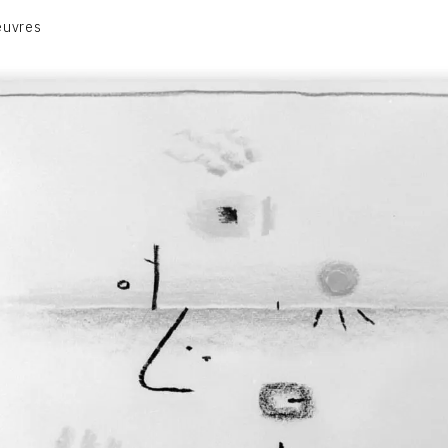
euvres
VOLUME 1
VOLUME 2
CONTACT