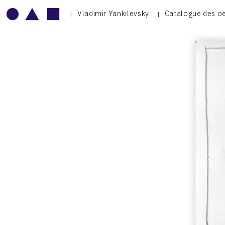
Vladimir Yankilevsky
Catalogue des o