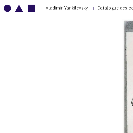
Vladimir Yankilevsky
Catalogue des o