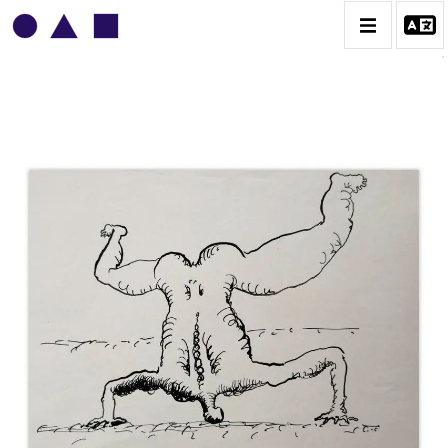
VLADIMIR YANKILEVSKY
CATALOGUE DES OEUVRES
VOLUME 1
VOLUME 2
CONTACT