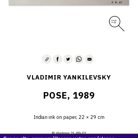
VLADIMIR YANKILEVSKY
POSE, 1989
Indian ink on paper, 22 × 29 cm
© Vladimir J1-89-02