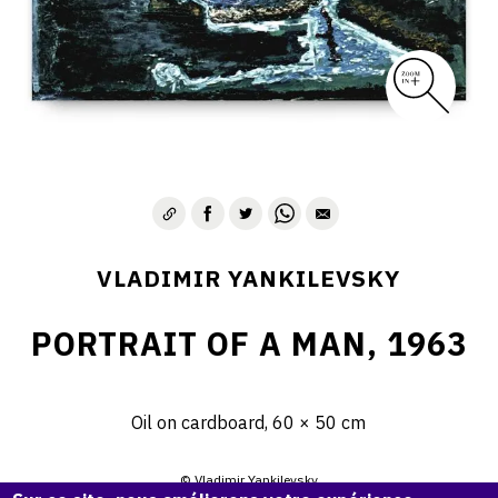
VLADIMIR YANKILEVSKY
PORTRAIT OF A MAN, 1963
Oil on cardboard, 60 × 50 cm
© Vladimir Yankilevsky