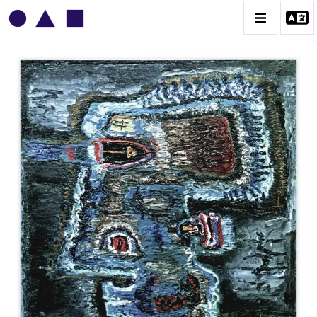
VLADIMIR YANKILEVSKY
CATALOGUE DES OEUVRES
VOLUME 1
VOLUME 2
CONTACT