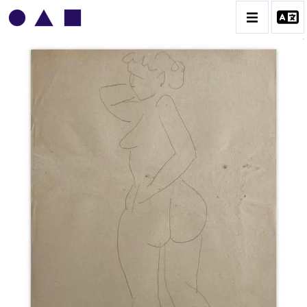
VLADIMIR YANKILEVSKY
CATALOGUE DES OEUVRES
VOLUME 1
VOLUME 2
CONTACT