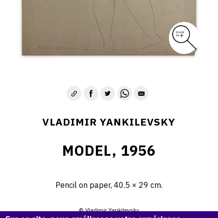
VLADIMIR YANKILEVSKY
MODEL, 1956
Pencil on paper, 40.5 × 29 cm.
© Vladimir Yankilevsky