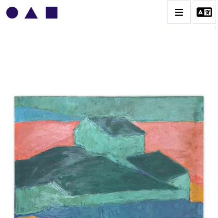
VLADIMIR YANKILEVSKY
CATALOGUE DES OEUVRES
VOLUME 1
VOLUME 2
CONTACT