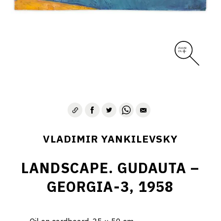
VLADIMIR YANKILEVSKY
LANDSCAPE. GUDAUTA –
GEORGIA-3, 1958