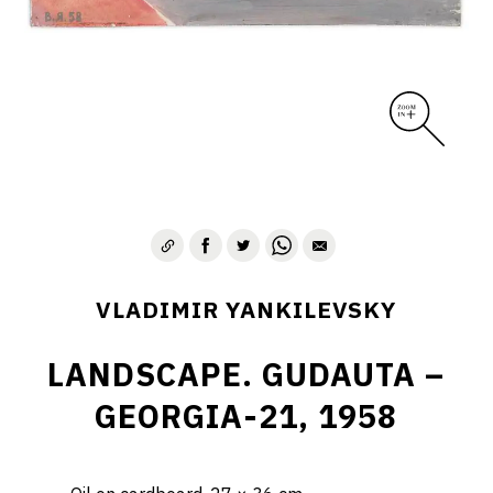
VLADIMIR YANKILEVSKY
LANDSCAPE. GUDAUTA –
GEORGIA-21, 1958