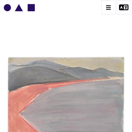
VLADIMIR YANKILEVSKY
CATALOGUE DES OEUVRES
VOLUME 1
VOLUME 2
CONTACT