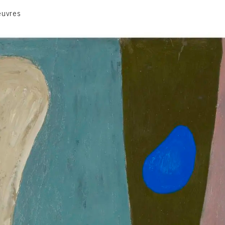
euvres
VOLUME 1
VOLUME 2
CONTACT