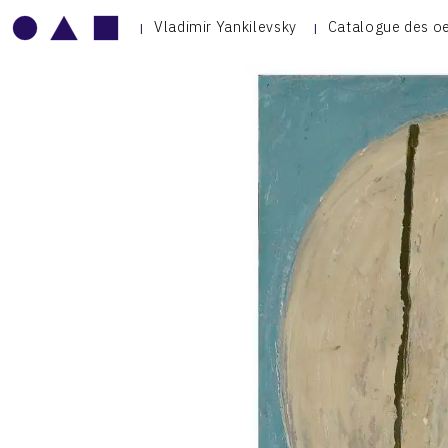
Vladimir Yankilevsky
Catalogue des o